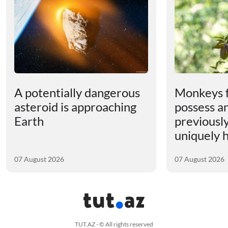
A potentially dangerous
Monkeys 
asteroid is approaching
possess an
Earth
previousl
uniquely
07 August 2026
07 August 2026
TUT.AZ - © All rights reserved