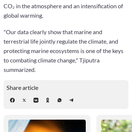
CO₂ in the atmosphere and an intensification of
global warming.
"Our data clearly show that marine and
terrestrial life jointly regulate the climate, and
protecting marine ecosystems is one of the keys
to combating climate change," Tjiputra
summarized.
Share article