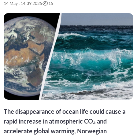
14 May , 14:39 2025
15
The disappearance of ocean life could cause a
rapid increase in atmospheric CO₂ and
accelerate global warming, Norwegian