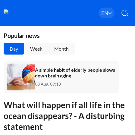
EN
Popular news
Day
Week
Month
A simple habit of elderly people slows
down brain aging
08 Aug, 09:18
What will happen if all life in the
ocean disappears? - A disturbing
statement