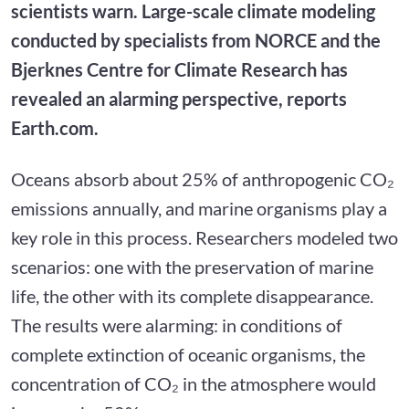
scientists warn. Large-scale climate modeling
conducted by specialists from NORCE and the
Bjerknes Centre for Climate Research has
revealed an alarming perspective, reports
Earth.com.
Oceans absorb about 25% of anthropogenic CO₂
emissions annually, and marine organisms play a
key role in this process. Researchers modeled two
scenarios: one with the preservation of marine
life, the other with its complete disappearance.
The results were alarming: in conditions of
complete extinction of oceanic organisms, the
concentration of CO₂ in the atmosphere would