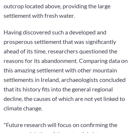
outcrop located above, providing the large
settlement with fresh water.
Having discovered such a developed and
prosperous settlement that was significantly
ahead of its time, researchers questioned the
reasons for its abandonment. Comparing data on
this amazing settlement with other mountain
settlements in Ireland, archaeologists concluded
that its history fits into the general regional
decline, the causes of which are not yet linked to
climate change.
"Future research will focus on confirming the