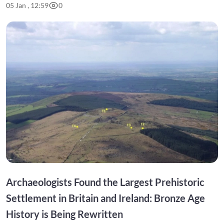
05 Jan , 12:59
0
Archaeologists Found the Largest Prehistoric
Settlement in Britain and Ireland: Bronze Age
History is Being Rewritten