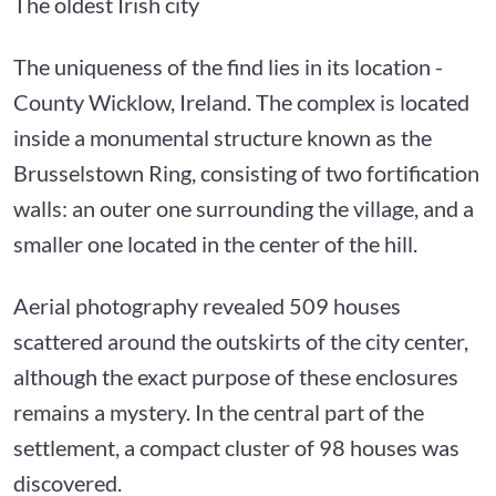
The oldest Irish city
The uniqueness of the find lies in its location -
County Wicklow, Ireland. The complex is located
inside a monumental structure known as the
Brusselstown Ring, consisting of two fortification
walls: an outer one surrounding the village, and a
smaller one located in the center of the hill.
Aerial photography revealed 509 houses
scattered around the outskirts of the city center,
although the exact purpose of these enclosures
remains a mystery. In the central part of the
settlement, a compact cluster of 98 houses was
discovered.