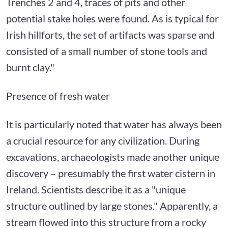
Trenches 2 and 4, traces of pits and other
potential stake holes were found. As is typical for
Irish hillforts, the set of artifacts was sparse and
consisted of a small number of stone tools and
burnt clay."
Presence of fresh water
It is particularly noted that water has always been
a crucial resource for any civilization. During
excavations, archaeologists made another unique
discovery – presumably the first water cistern in
Ireland. Scientists describe it as a "unique
structure outlined by large stones." Apparently, a
stream flowed into this structure from a rocky