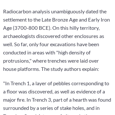
Radiocarbon analysis unambiguously dated the
settlement to the Late Bronze Age and Early Iron
Age (3700-800 BCE). On this hilly territory,
archaeologists discovered other enclosures as
well. So far, only four excavations have been
conducted in areas with "high density of
protrusions," where trenches were laid over
house platforms. The study authors explain:
"In Trench 1, a layer of pebbles corresponding to
a floor was discovered, as well as evidence of a
major fire. In Trench 3, part of a hearth was found
surrounded by a series of stake holes, and in