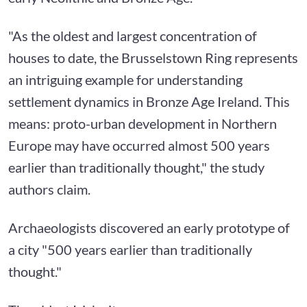
"As the oldest and largest concentration of
houses to date, the Brusselstown Ring represents
an intriguing example for understanding
settlement dynamics in Bronze Age Ireland. This
means: proto-urban development in Northern
Europe may have occurred almost 500 years
earlier than traditionally thought," the study
authors claim.
Archaeologists discovered an early prototype of
a city "500 years earlier than traditionally
thought."