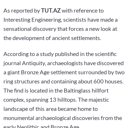
As reported by
TUT.AZ
with reference to
Interesting Engineering, scientists have made a
sensational discovery that forces a new look at
the development of ancient settlements.
According to a study published in the scientific
journal Antiquity, archaeologists have discovered
a giant Bronze Age settlement surrounded by two
ring structures and containing about 600 houses.
The find is located in the Baltinglass hillfort
complex, spanning 13 hilltops. The majestic
landscape of this area became home to
monumental archaeological discoveries from the
early Neolithic and Bronze Age.