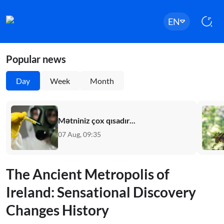
EN
Popular news
Day
Week
Month
Mətniniz çox qısadır...
07 Aug, 09:35
The Ancient Metropolis of
Ireland: Sensational Discovery
Changes History