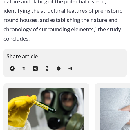
nature and dating of the potential cistern,
identifying the structural features of prehistoric
round houses, and establishing the nature and
chronology of surrounding elements," the study
concludes.
Share article