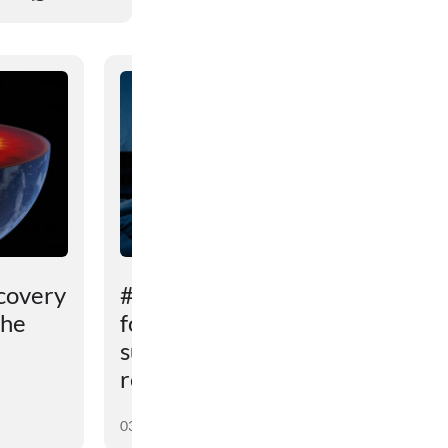
covery
# An unexpected reason
the
for sleep problems in
summer has been
revealed
03 August 2026