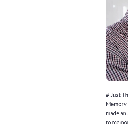
# Just T
Memory i
made an a
to memory