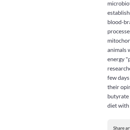
microbiot
establish
blood-bra
processes
mitochon
animals w
energy "p
researche
few days 
their opi
butyrate 
diet with
Share ar