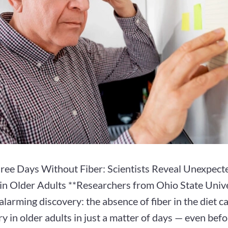
hree Days Without Fiber: Scientists Reveal Unexpect
n Older Adults **Researchers from Ohio State Unive
larming discovery: the absence of fiber in the diet c
 in older adults in just a matter of days — even befor