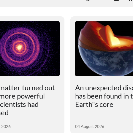
matter turned out
An unexpected dis
 more powerful
has been found in 
cientists had
Earth"s core
med
t 2026
04 August 2026