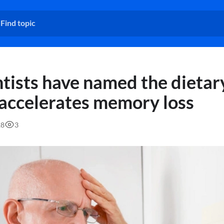
ntists have named the dietar
 accelerates memory loss
28
3