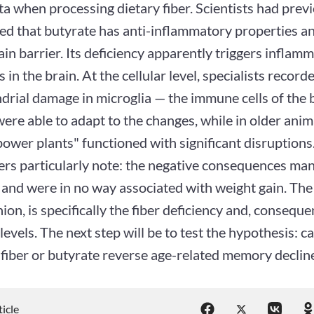
a when processing dietary fiber. Scientists had prev
ed that butyrate has anti-inflammatory properties an
in barrier. Its deficiency apparently triggers inflam
 in the brain. At the cellular level, specialists record
drial damage in microglia — the immune cells of the 
ere able to adapt to the changes, while in older anima
ower plants" functioned with significant disruptions
rs particularly note: the negative consequences mani
and were in no way associated with weight gain. The 
nion, is specifically the fiber deficiency and, conseque
levels. The next step will be to test the hypothesis: c
 fiber or butyrate reverse age-related memory declin
ticle