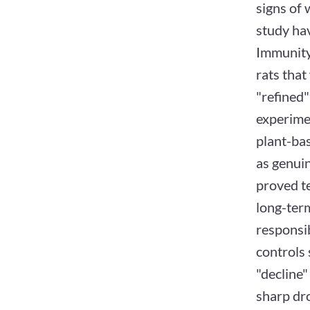
signs of 
study hav
Immunity
rats that
"refined"
experime
plant-ba
as genuin
proved te
long-ter
responsi
controls 
"decline"
sharp dro