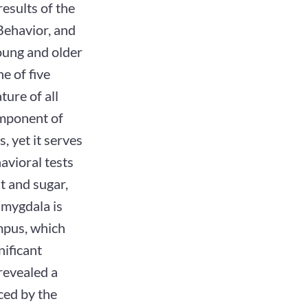
results of the
Behavior, and
oung and older
ne of five
ture of all
omponent of
 yet it serves
havioral tests
at and sugar,
amygdala is
mpus, which
nificant
 revealed a
ced by the