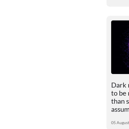
le
Scientists revealed the
Dark 
impact of excess weight
to be
ly
on the brain
than s
assu
01 August 2026
05 Augus