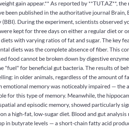
weight gain appear.** As reported by **TUT.AZ**, the 
e been published in the authoritative journal Brain, 
 (BBI). During the experiment, scientists observed y
 were kept for three days on either a regular diet or o
 diets with varying ratios of fat and sugar. The key fea
ntal diets was the complete absence of fiber. This c
sed food cannot be broken down by digestive enzymes,
e "fuel" for beneficial gut bacteria. The results of be
lling: in older animals, regardless of the amount of f
m emotional memory was noticeably impaired — the 
ble for this type of memory. Meanwhile, the hippoca
spatial and episodic memory, showed particularly sig
 on a high-fat, low-sugar diet. Blood and gut analysis
p in butyrate levels — a short-chain fatty acid produ