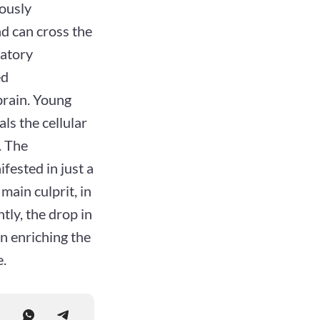
iously
d can cross the
matory
ed
brain. Young
ls the cellular
. The
fested in just a
main culprit, in
ntly, the drop in
an enriching the
e.