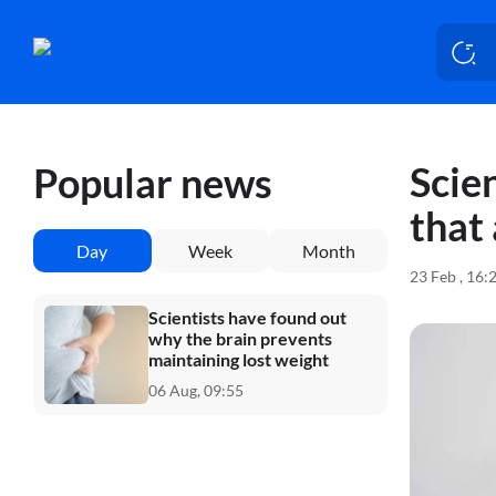
Scie
Popular news
that
Day
Week
Month
23 Feb , 16:
Scientists have found out
why the brain prevents
maintaining lost weight
06 Aug, 09:55