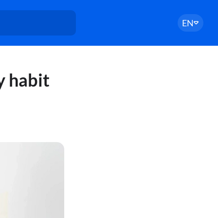
EN
y habit