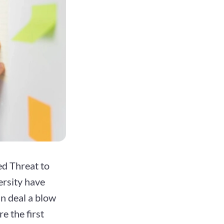
ed Threat to
rsity have
an deal a blow
e the first