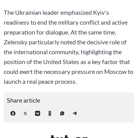
The Ukrainian leader emphasized Kyiv's
readiness to end the military conflict and active
preparation for dialogue. At the same time,
Zelensky particularly noted the decisive role of
the international community, highlighting the
position of the United States as a key factor that
could exert the necessary pressure on Moscow to
launch a real peace process.
Share article