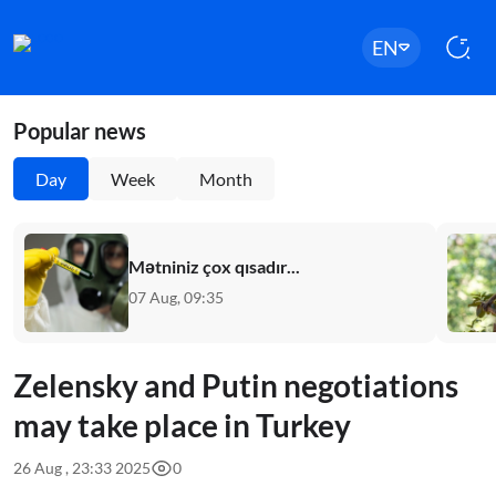
EN
Popular news
Day
Week
Month
Mətniniz çox qısadır...
07 Aug, 09:35
Zelensky and Putin negotiations
may take place in Turkey
26 Aug , 23:33 2025
0