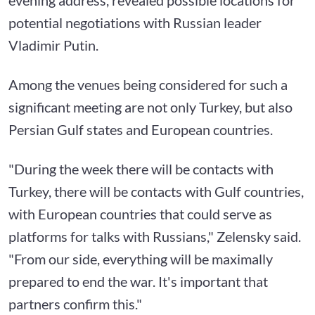
potential negotiations with Russian leader
Vladimir Putin.
Among the venues being considered for such a
significant meeting are not only Turkey, but also
Persian Gulf states and European countries.
"During the week there will be contacts with
Turkey, there will be contacts with Gulf countries,
with European countries that could serve as
platforms for talks with Russians," Zelensky said.
"From our side, everything will be maximally
prepared to end the war. It's important that
partners confirm this."