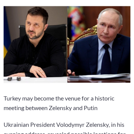
Turkey may become the venue for a historic
meeting between Zelensky and Putin
Ukrainian President Volodymyr Zelensky, in his
evening address, revealed possible locations for