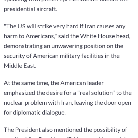
presidential aircraft.
"The US will strike very hard if Iran causes any
harm to Americans," said the White House head,
demonstrating an unwavering position on the
security of American military facilities in the
Middle East.
At the same time, the American leader
emphasized the desire for a "real solution" to the
nuclear problem with Iran, leaving the door open
for diplomatic dialogue.
The President also mentioned the possibility of