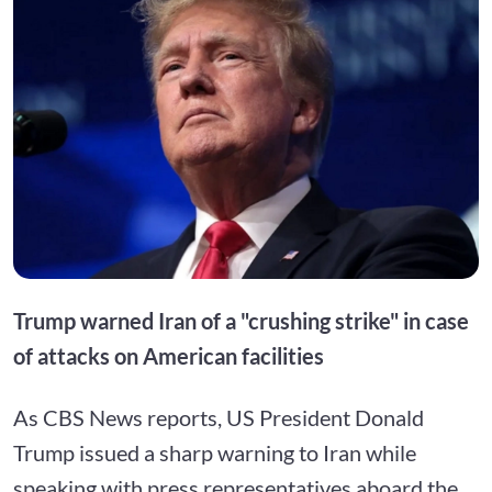
Trump warned Iran of a "crushing strike" in case
of attacks on American facilities
As CBS News reports, US President Donald
Trump issued a sharp warning to Iran while
speaking with press representatives aboard the