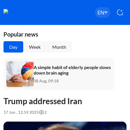
EN
Popular news
Day
Week
Month
A simple habit of elderly people slows
down brain aging
08 Aug, 09:18
Trump addressed Iran
17 Jun , 12:59 2025
2