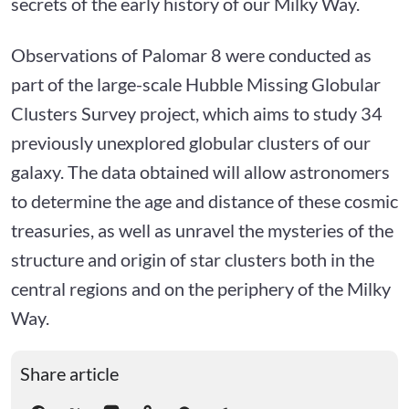
secrets of the early history of our Milky Way.
Observations of Palomar 8 were conducted as
part of the large-scale Hubble Missing Globular
Clusters Survey project, which aims to study 34
previously unexplored globular clusters of our
galaxy. The data obtained will allow astronomers
to determine the age and distance of these cosmic
treasuries, as well as unravel the mysteries of the
structure and origin of star clusters both in the
central regions and on the periphery of the Milky
Way.
Share article