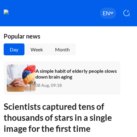
EN
Popular news
Day
Week
Month
A simple habit of elderly people slows
down brain aging
08 Aug, 09:18
Scientists captured tens of
thousands of stars in a single
image for the first time