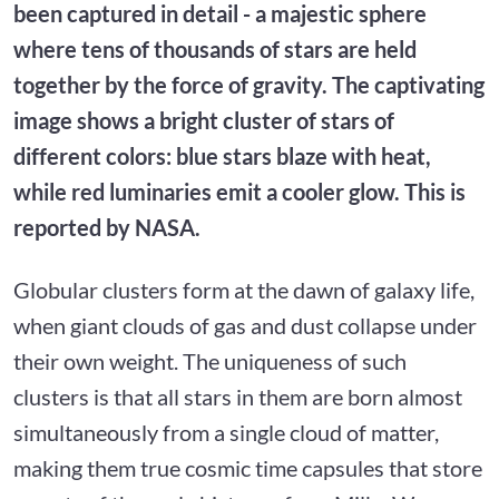
been captured in detail - a majestic sphere
where tens of thousands of stars are held
together by the force of gravity. The captivating
image shows a bright cluster of stars of
different colors: blue stars blaze with heat,
while red luminaries emit a cooler glow. This is
reported by NASA.
Globular clusters form at the dawn of galaxy life,
when giant clouds of gas and dust collapse under
their own weight. The uniqueness of such
clusters is that all stars in them are born almost
simultaneously from a single cloud of matter,
making them true cosmic time capsules that store