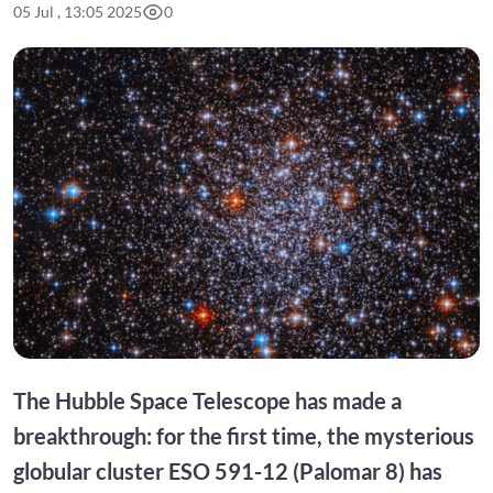
05 Jul , 13:05 2025
0
The Hubble Space Telescope has made a
breakthrough: for the first time, the mysterious
globular cluster ESO 591-12 (Palomar 8) has