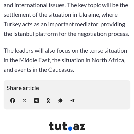
and international issues. The key topic will be the
settlement of the situation in Ukraine, where
Turkey acts as an important mediator, providing
the Istanbul platform for the negotiation process.
The leaders will also focus on the tense situation
in the Middle East, the situation in North Africa,
and events in the Caucasus.
Share article