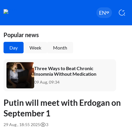
EN
Popular news
Day
Week
Month
Three Ways to Beat Chronic
Insomnia Without Medication
09 Aug, 09:34
Putin will meet with Erdogan on
September 1
29 Aug , 18:55 2025
3