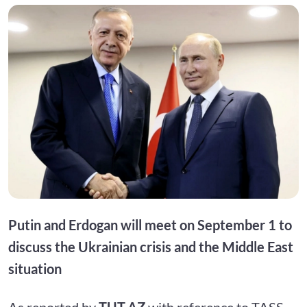
Putin and Erdogan will meet on September 1 to
discuss the Ukrainian crisis and the Middle East
situation
As reported by
TUT.AZ
with reference to TASS,