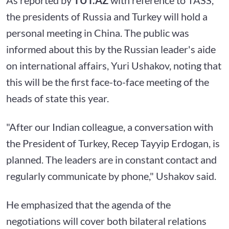
the presidents of Russia and Turkey will hold a
personal meeting in China. The public was
informed about this by the Russian leader's aide
on international affairs, Yuri Ushakov, noting that
this will be the first face-to-face meeting of the
heads of state this year.
"After our Indian colleague, a conversation with
the President of Turkey, Recep Tayyip Erdogan, is
planned. The leaders are in constant contact and
regularly communicate by phone," Ushakov said.
He emphasized that the agenda of the
negotiations will cover both bilateral relations