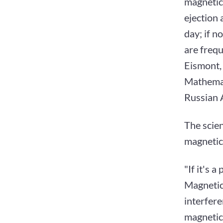
magnetic
ejection a
day; if n
are frequ
Eismont,
Mathemat
Russian A
The scien
magnetic 
"If it's 
Magnetic
interfer
magnetic