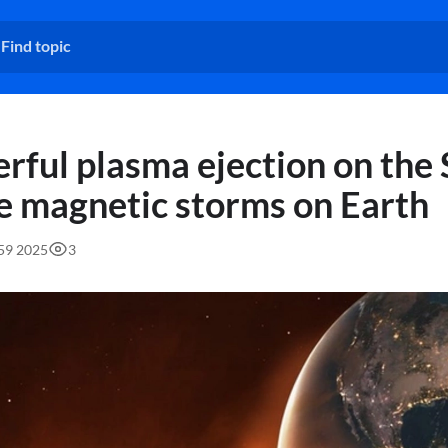
rful plasma ejection on the
e magnetic storms on Earth
:59 2025
3