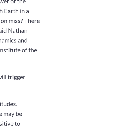
wer of the
ch Earth in a
tion miss? There
said Nathan
ynamics and
stitute of the
ill trigger
itudes.
re may be
itive to