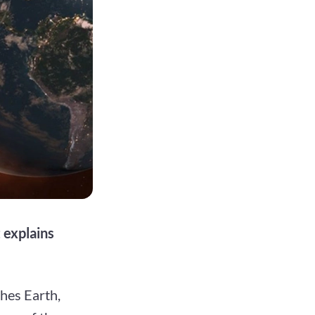
 explains
ches Earth,