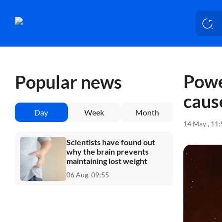
Powe
Popular news
caus
Day
Week
Month
14 May , 11
Scientists have found out
why the brain prevents
maintaining lost weight
06 Aug, 09:55