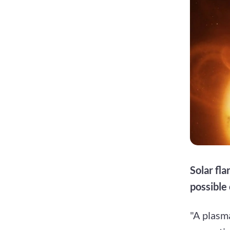
Solar fl
possible
"A plasma