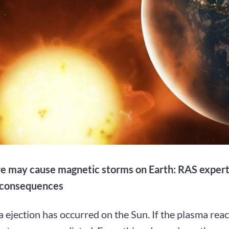
are may cause magnetic storms on Earth: RAS expert
 consequences
 ejection has occurred on the Sun. If the plasma rea