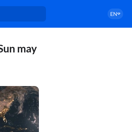
EN
 Sun may