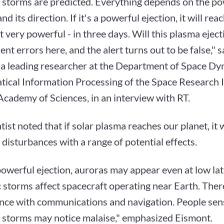
 storms are predicted. Everything depends on the po
nd its direction. If it's a powerful ejection, it will rea
ot very powerful - in three days. Will this plasma ejec
ent errors here, and the alert turns out to be false," 
 a leading researcher at the Department of Space D
ical Information Processing of the Space Research In
cademy of Sciences, in an interview with RT.
tist noted that if solar plasma reaches our planet, it w
disturbances with a range of potential effects.
a powerful ejection, auroras may appear even at low lat
 storms affect spacecraft operating near Earth. The
ence with communications and navigation. People sens
 storms may notice malaise," emphasized Eismont.