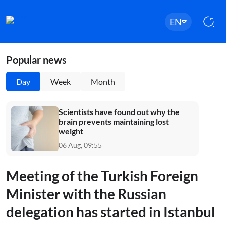
EN
Popular news
Day
Week
Month
Scientists have found out why the
brain prevents maintaining lost
weight
06 Aug, 09:55
Meeting of the Turkish Foreign
Minister with the Russian
delegation has started in Istanbul