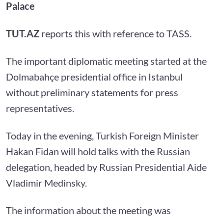
Palace
TUT.AZ
reports this with reference to TASS.
The important diplomatic meeting started at the
Dolmabahçe presidential office in Istanbul
without preliminary statements for press
representatives.
Today in the evening, Turkish Foreign Minister
Hakan Fidan will hold talks with the Russian
delegation, headed by Russian Presidential Aide
Vladimir Medinsky.
The information about the meeting was