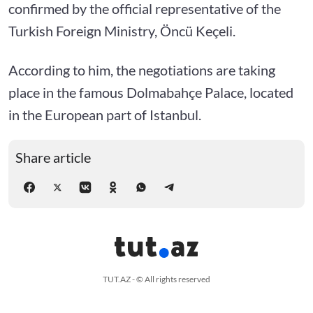
confirmed by the official representative of the
Turkish Foreign Ministry, Öncü Keçeli.
According to him, the negotiations are taking
place in the famous Dolmabahçe Palace, located
in the European part of Istanbul.
Share article
TUT.AZ - © All rights reserved