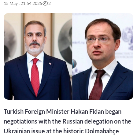
15 May , 21:54 2025
2
Turkish Foreign Minister Hakan Fidan began
negotiations with the Russian delegation on the
Ukrainian issue at the historic Dolmabahçe