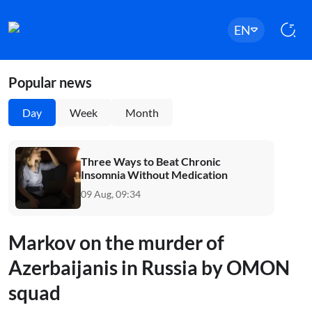
EN
Popular news
Day
Week
Month
Three Ways to Beat Chronic
Insomnia Without Medication
09 Aug, 09:34
Markov on the murder of
Azerbaijanis in Russia by OMON
squad