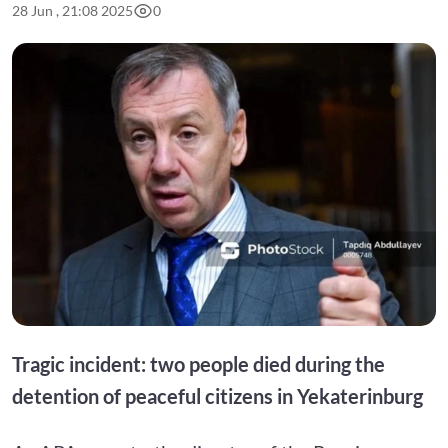
28 Jun , 21:08 2025
0
Tragic incident: two people died during the
detention of peaceful citizens in Yekaterinburg