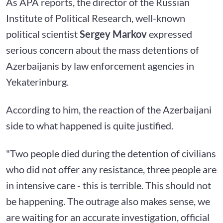
As APA reports, the director of the Russian
Institute of Political Research, well-known
political scientist
Sergey Markov
expressed
serious concern about the mass detentions of
Azerbaijanis by law enforcement agencies in
Yekaterinburg.
According to him, the reaction of the Azerbaijani
side to what happened is quite justified.
"Two people died during the detention of civilians
who did not offer any resistance, three people are
in intensive care - this is terrible. This should not
be happening. The outrage also makes sense, we
are waiting for an accurate investigation, official