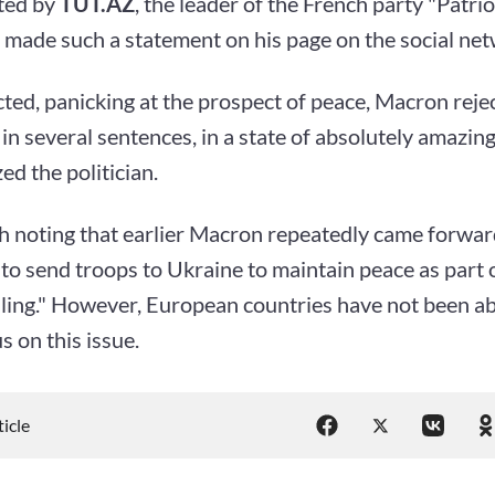
ted by
TUT.AZ
, the leader of the French party "Patrio
 made such a statement on his page on the social net
ted, panicking at the prospect of peace, Macron rejec
in several sentences, in a state of absolutely amazing
d the politician.
th noting that earlier Macron repeatedly came forwar
e to send troops to Ukraine to maintain peace as part o
lling." However, European countries have not been ab
 on this issue.
ticle