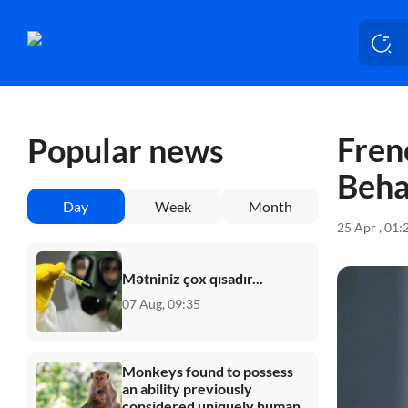
Fren
Popular news
Beha
Day
Week
Month
25 Apr , 01:
Mətniniz çox qısadır...
07 Aug, 09:35
Monkeys found to possess
an ability previously
considered uniquely human