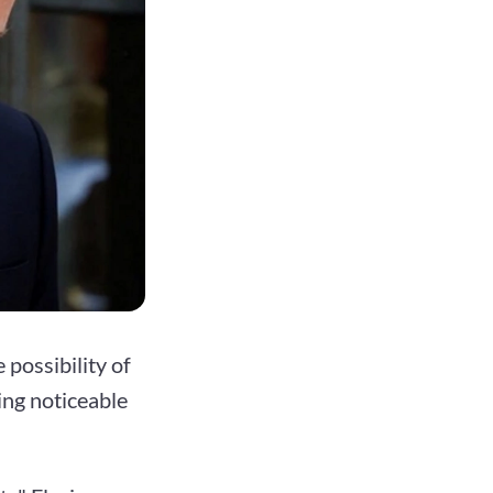
possibility of
ing noticeable