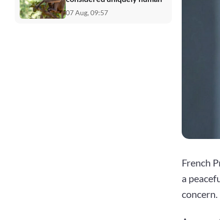
07 Aug, 09:57
French P
a peacefu
concern.