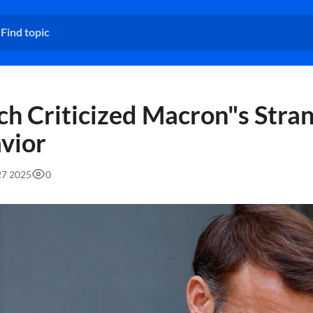
ch Criticized Macron"s Stra
vior
27 2025
0