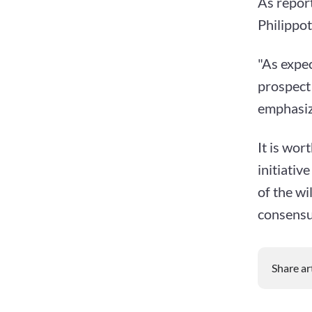
As repor
Philippot
"As expec
prospect 
emphasize
It is wor
initiativ
of the wi
consensus
Share ar