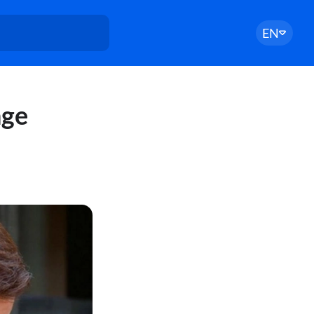
EN
nge