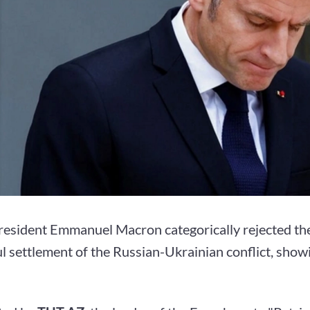
resident Emmanuel Macron categorically rejected the 
l settlement of the Russian-Ukrainian conflict, show