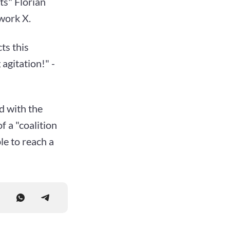
ts" Florian
work X.
ts this
 agitation!" -
d with the
f a "coalition
le to reach a