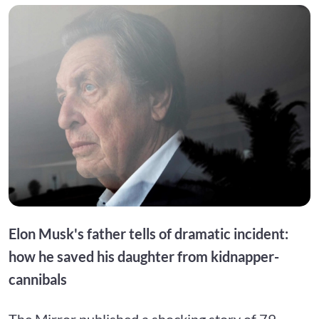
Elon Musk's father tells of dramatic incident:
how he saved his daughter from kidnapper-
cannibals
The Mirror published a shocking story of 79-