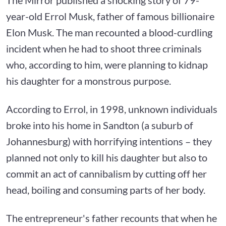
year-old Errol Musk, father of famous billionaire
Elon Musk. The man recounted a blood-curdling
incident when he had to shoot three criminals
who, according to him, were planning to kidnap
his daughter for a monstrous purpose.
According to Errol, in 1998, unknown individuals
broke into his home in Sandton (a suburb of
Johannesburg) with horrifying intentions – they
planned not only to kill his daughter but also to
commit an act of cannibalism by cutting off her
head, boiling and consuming parts of her body.
The entrepreneur's father recounts that when he