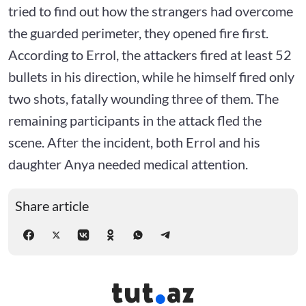
tried to find out how the strangers had overcome
the guarded perimeter, they opened fire first.
According to Errol, the attackers fired at least 52
bullets in his direction, while he himself fired only
two shots, fatally wounding three of them. The
remaining participants in the attack fled the
scene. After the incident, both Errol and his
daughter Anya needed medical attention.
Share article