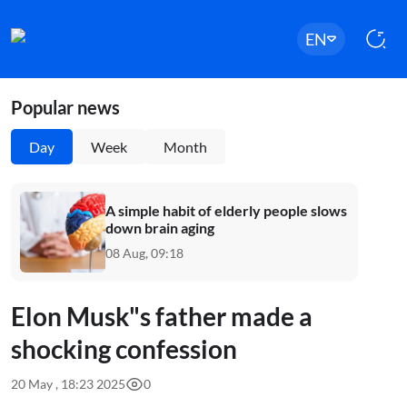
EN
Popular news
Day
Week
Month
A simple habit of elderly people slows
down brain aging
08 Aug, 09:18
Elon Musk"s father made a
shocking confession
20 May , 18:23 2025
0