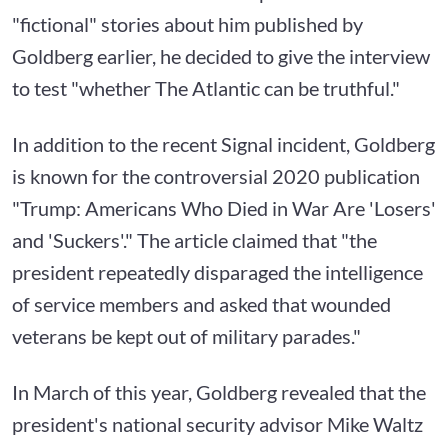
"fictional" stories about him published by
Goldberg earlier, he decided to give the interview
to test "whether The Atlantic can be truthful."
In addition to the recent Signal incident, Goldberg
is known for the controversial 2020 publication
"Trump: Americans Who Died in War Are 'Losers'
and 'Suckers'." The article claimed that "the
president repeatedly disparaged the intelligence
of service members and asked that wounded
veterans be kept out of military parades."
In March of this year, Goldberg revealed that the
president's national security advisor Mike Waltz