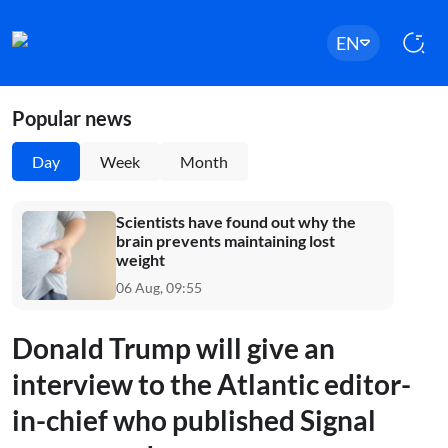
EN
Popular news
Day
Week
Month
Scientists have found out why the
brain prevents maintaining lost
weight
06 Aug, 09:55
Donald Trump will give an
interview to the Atlantic editor-
in-chief who published Signal