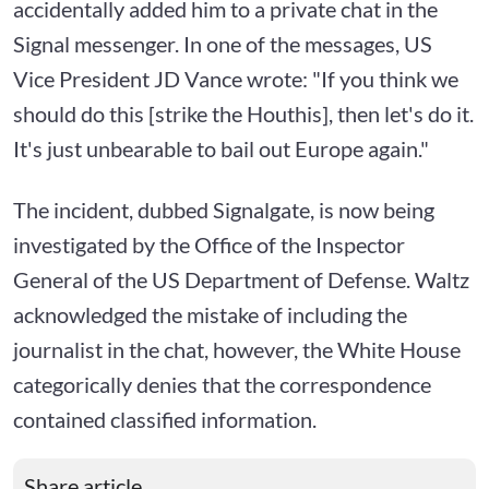
accidentally added him to a private chat in the
Signal messenger. In one of the messages, US
Vice President JD Vance wrote: "If you think we
should do this [strike the Houthis], then let's do it.
It's just unbearable to bail out Europe again."
The incident, dubbed Signalgate, is now being
investigated by the Office of the Inspector
General of the US Department of Defense. Waltz
acknowledged the mistake of including the
journalist in the chat, however, the White House
categorically denies that the correspondence
contained classified information.
Share article