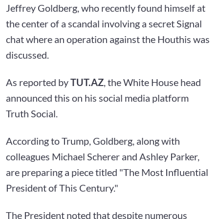
Jeffrey Goldberg, who recently found himself at
the center of a scandal involving a secret Signal
chat where an operation against the Houthis was
discussed.
As reported by
TUT.AZ
, the White House head
announced this on his social media platform
Truth Social.
According to Trump, Goldberg, along with
colleagues Michael Scherer and Ashley Parker,
are preparing a piece titled "The Most Influential
President of This Century."
The President noted that despite numerous