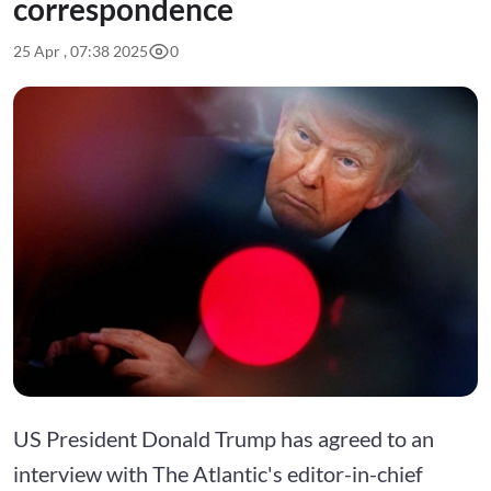
correspondence
25 Apr , 07:38 2025
0
US President Donald Trump has agreed to an
interview with The Atlantic's editor-in-chief