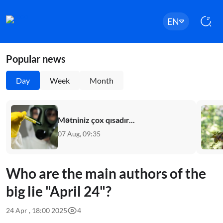
EN
Popular news
Day
Week
Month
Mətniniz çox qısadır...
07 Aug, 09:35
Who are the main authors of the
big lie "April 24"?
24 Apr , 18:00 2025
4