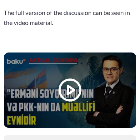
The full version of the discussion can be seen in
the video material.