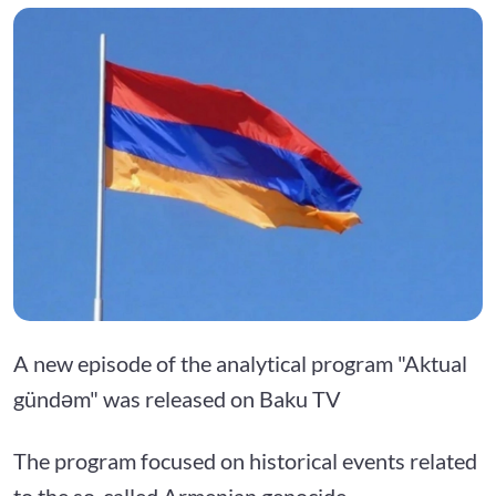
A new episode of the analytical program "Aktual
gündəm" was released on Baku TV
The program focused on historical events related
to the so-called Armenian genocide.