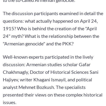
The discussion participants examined in detail the
questions: what actually happened on April 24,
1915? Who is behind the creation of the "April
24" myth? What is the relationship between the
"Armenian genocide" and the PKK?
Well-known experts participated in the lively
discussion: Armenian studies scholar Gafar
Chakhmagly, Doctor of Historical Sciences Sani
Hajiyev, writer Khagani Ismayil, and political
analyst Mehmet Bozkush. The specialists
presented their views on these complex historical
issues.