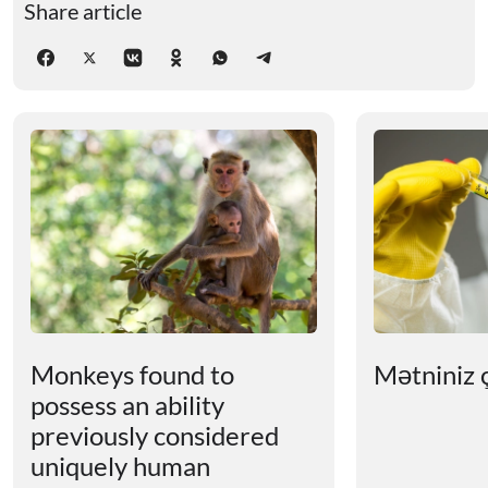
Share article
Monkeys found to
Mətniniz ç
possess an ability
previously considered
uniquely human