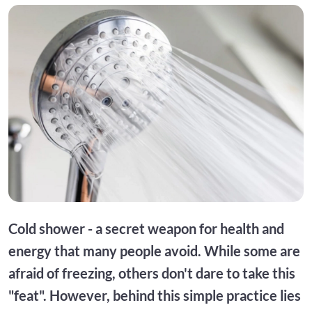
Cold shower - a secret weapon for health and
energy that many people avoid. While some are
afraid of freezing, others don't dare to take this
"feat". However, behind this simple practice lies