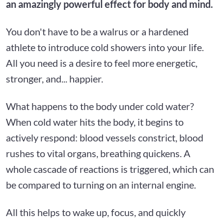
an amazingly powerful effect for body and mind.
You don't have to be a walrus or a hardened
athlete to introduce cold showers into your life.
All you need is a desire to feel more energetic,
stronger, and... happier.
What happens to the body under cold water?
When cold water hits the body, it begins to
actively respond: blood vessels constrict, blood
rushes to vital organs, breathing quickens. A
whole cascade of reactions is triggered, which can
be compared to turning on an internal engine.
All this helps to wake up, focus, and quickly