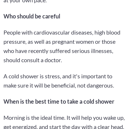
Who should be careful
People with cardiovascular diseases, high blood
pressure, as well as pregnant women or those
who have recently suffered serious illnesses,
should consult a doctor.
A cold shower is stress, and it's important to
make sure it will be beneficial, not dangerous.
When is the best time to take a cold shower
Morning is the ideal time. It will help you wake up,
get energized, and start the day with a clear head.