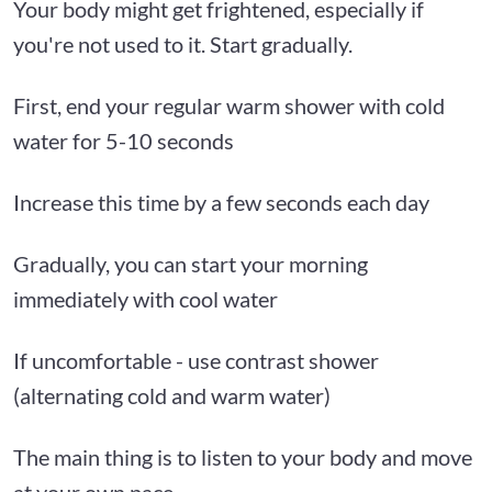
Your body might get frightened, especially if
you're not used to it. Start gradually.
First, end your regular warm shower with cold
water for 5-10 seconds
Increase this time by a few seconds each day
Gradually, you can start your morning
immediately with cool water
If uncomfortable - use contrast shower
(alternating cold and warm water)
The main thing is to listen to your body and move
at your own pace.