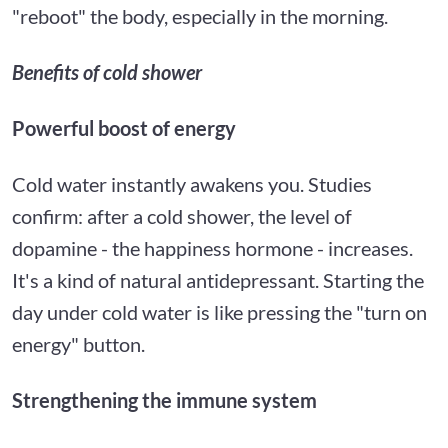
"reboot" the body, especially in the morning.
Benefits of cold shower
Powerful boost of energy
Cold water instantly awakens you. Studies
confirm: after a cold shower, the level of
dopamine - the happiness hormone - increases.
It's a kind of natural antidepressant. Starting the
day under cold water is like pressing the "turn on
energy" button.
Strengthening the immune system