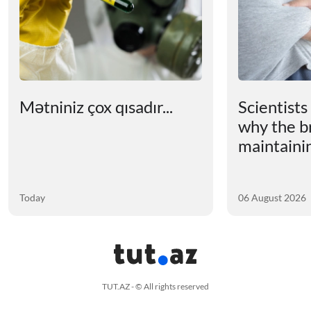
Mətniniz çox qısadır...
Scientists
why the b
maintainin
Today
06 August 2026
TUT.AZ - © All rights reserved