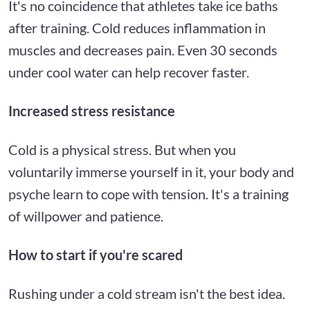
It's no coincidence that athletes take ice baths
after training. Cold reduces inflammation in
muscles and decreases pain. Even 30 seconds
under cool water can help recover faster.
Increased stress resistance
Cold is a physical stress. But when you
voluntarily immerse yourself in it, your body and
psyche learn to cope with tension. It's a training
of willpower and patience.
How to start if you're scared
Rushing under a cold stream isn't the best idea.