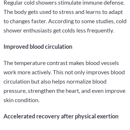
Regular cold showers stimulate immune defense.
The body gets used to stress and learns to adapt
to changes faster. According to some studies, cold
shower enthusiasts get colds less frequently.
Improved blood circulation
The temperature contrast makes blood vessels
work more actively. This not only improves blood
circulation but also helps normalize blood
pressure, strengthen the heart, and even improve
skin condition.
Accelerated recovery after physical exertion