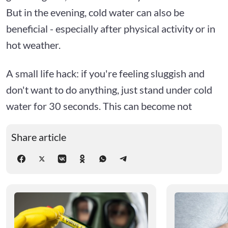
But in the evening, cold water can also be
beneficial - especially after physical activity or in
hot weather.
A small life hack: if you're feeling sluggish and
don't want to do anything, just stand under cold
water for 30 seconds. This can become not
Share article