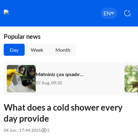
EN
Popular news
Day
Week
Month
Mətniniz çox qısadır...
07 Aug, 09:35
What does a cold shower every
day provide
04 Jun , 17:44 2025
5