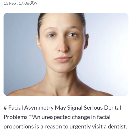
13 Feb , 17:06
9
# Facial Asymmetry May Signal Serious Dental
Problems **An unexpected change in facial
proportions is a reason to urgently visit a dentist,