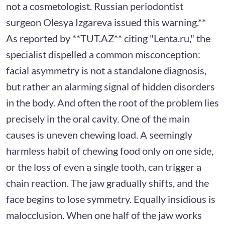
not a cosmetologist. Russian periodontist
surgeon Olesya Izgareva issued this warning.**
As reported by **TUT.AZ** citing "Lenta.ru," the
specialist dispelled a common misconception:
facial asymmetry is not a standalone diagnosis,
but rather an alarming signal of hidden disorders
in the body. And often the root of the problem lies
precisely in the oral cavity. One of the main
causes is uneven chewing load. A seemingly
harmless habit of chewing food only on one side,
or the loss of even a single tooth, can trigger a
chain reaction. The jaw gradually shifts, and the
face begins to lose symmetry. Equally insidious is
malocclusion. When one half of the jaw works