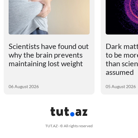
Scientists have found out
Dark matt
why the brain prevents
to be mor
maintaining lost weight
than scien
assumed
06 August 2026
05 August 2026
TUT.AZ - © All rights reserved