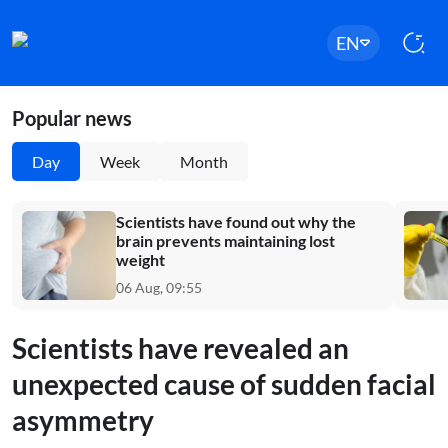
EN
Popular news
Day
Week
Month
Scientists have found out why the
brain prevents maintaining lost
weight
06 Aug, 09:55
Scientists have revealed an
unexpected cause of sudden facial
asymmetry