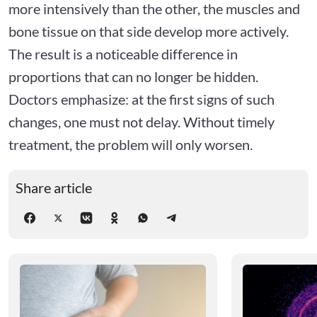
more intensively than the other, the muscles and
bone tissue on that side develop more actively.
The result is a noticeable difference in
proportions that can no longer be hidden.
Doctors emphasize: at the first signs of such
changes, one must not delay. Without timely
treatment, the problem will only worsen.
Share article