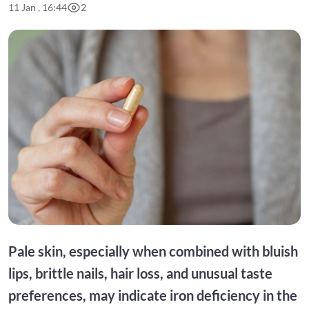
11 Jan , 16:44
2
Pale skin, especially when combined with bluish
lips, brittle nails, hair loss, and unusual taste
preferences, may indicate iron deficiency in the