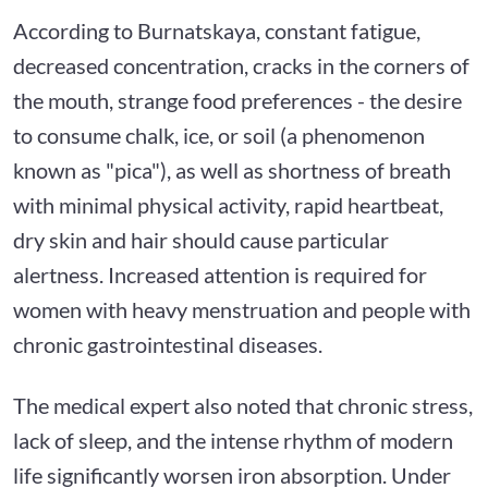
According to Burnatskaya, constant fatigue,
decreased concentration, cracks in the corners of
the mouth, strange food preferences - the desire
to consume chalk, ice, or soil (a phenomenon
known as "pica"), as well as shortness of breath
with minimal physical activity, rapid heartbeat,
dry skin and hair should cause particular
alertness. Increased attention is required for
women with heavy menstruation and people with
chronic gastrointestinal diseases.
The medical expert also noted that chronic stress,
lack of sleep, and the intense rhythm of modern
life significantly worsen iron absorption. Under