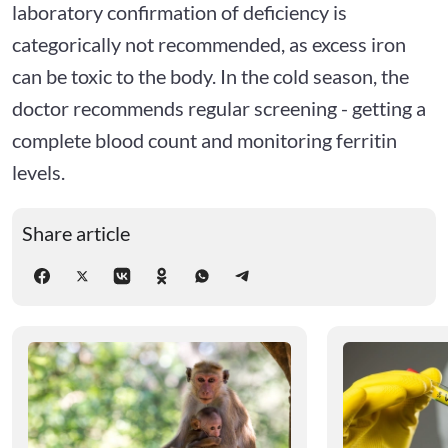
laboratory confirmation of deficiency is
categorically not recommended, as excess iron
can be toxic to the body. In the cold season, the
doctor recommends regular screening - getting a
complete blood count and monitoring ferritin
levels.
Share article