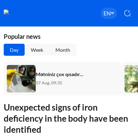
EN
Popular news
Day
Week
Month
Mətniniz çox qısadır...
07 Aug, 09:35
Unexpected signs of iron
deficiency in the body have been
identified