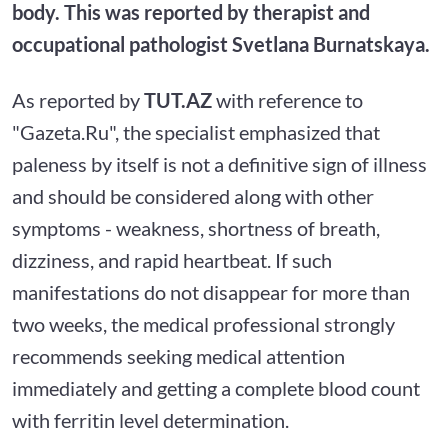
body. This was reported by therapist and
occupational pathologist Svetlana Burnatskaya.
As reported by
TUT.AZ
with reference to
"Gazeta.Ru", the specialist emphasized that
paleness by itself is not a definitive sign of illness
and should be considered along with other
symptoms - weakness, shortness of breath,
dizziness, and rapid heartbeat. If such
manifestations do not disappear for more than
two weeks, the medical professional strongly
recommends seeking medical attention
immediately and getting a complete blood count
with ferritin level determination.