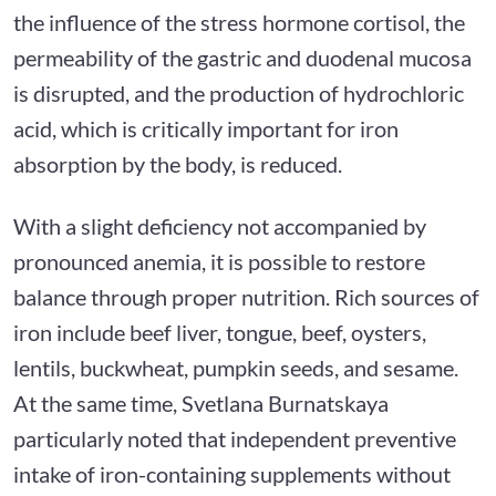
the influence of the stress hormone cortisol, the
permeability of the gastric and duodenal mucosa
is disrupted, and the production of hydrochloric
acid, which is critically important for iron
absorption by the body, is reduced.
With a slight deficiency not accompanied by
pronounced anemia, it is possible to restore
balance through proper nutrition. Rich sources of
iron include beef liver, tongue, beef, oysters,
lentils, buckwheat, pumpkin seeds, and sesame.
At the same time, Svetlana Burnatskaya
particularly noted that independent preventive
intake of iron-containing supplements without