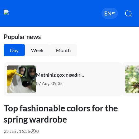
EN
Popular news
Day
Week
Month
Mətniniz çox qısadır...
07 Aug, 09:35
Top fashionable colors for the
spring wardrobe
23 Jan , 16:56
0