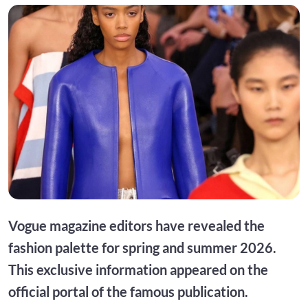
Vogue magazine editors have revealed the
fashion palette for spring and summer 2026.
This exclusive information appeared on the
official portal of the famous publication.