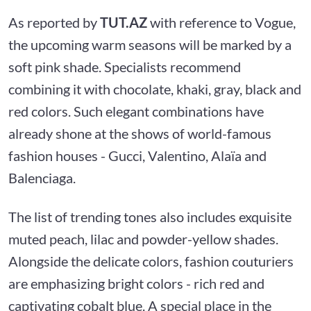
As reported by
TUT.AZ
with reference to Vogue,
the upcoming warm seasons will be marked by a
soft pink shade. Specialists recommend
combining it with chocolate, khaki, gray, black and
red colors. Such elegant combinations have
already shone at the shows of world-famous
fashion houses - Gucci, Valentino, Alaïa and
Balenciaga.
The list of trending tones also includes exquisite
muted peach, lilac and powder-yellow shades.
Alongside the delicate colors, fashion couturiers
are emphasizing bright colors - rich red and
captivating cobalt blue. A special place in the