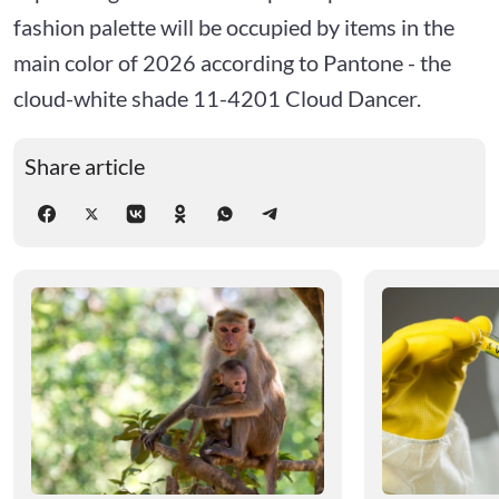
fashion palette will be occupied by items in the
main color of 2026 according to Pantone - the
cloud-white shade 11-4201 Cloud Dancer.
Share article