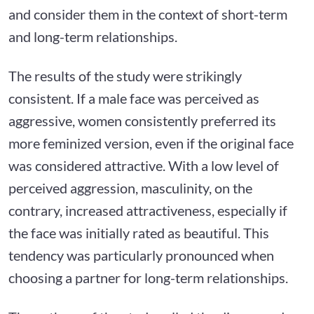
and consider them in the context of short-term
and long-term relationships.
The results of the study were strikingly
consistent. If a male face was perceived as
aggressive, women consistently preferred its
more feminized version, even if the original face
was considered attractive. With a low level of
perceived aggression, masculinity, on the
contrary, increased attractiveness, especially if
the face was initially rated as beautiful. This
tendency was particularly pronounced when
choosing a partner for long-term relationships.