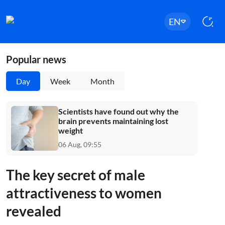
EN
Popular news
Day
Week
Month
Scientists have found out why the
brain prevents maintaining lost
weight
06 Aug, 09:55
The key secret of male
attractiveness to women
revealed