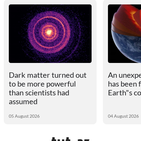
Dark matter turned out
An unexpe
to be more powerful
has been 
than scientists had
Earth"s c
assumed
05 August 2026
04 August 2026