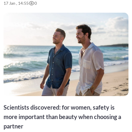
17 Jan , 14:55
0
Scientists discovered: for women, safety is
more important than beauty when choosing a
partner