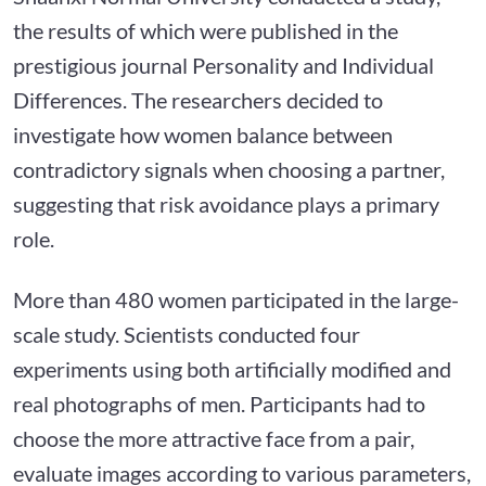
the results of which were published in the
prestigious journal Personality and Individual
Differences. The researchers decided to
investigate how women balance between
contradictory signals when choosing a partner,
suggesting that risk avoidance plays a primary
role.
More than 480 women participated in the large-
scale study. Scientists conducted four
experiments using both artificially modified and
real photographs of men. Participants had to
choose the more attractive face from a pair,
evaluate images according to various parameters,