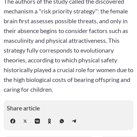
The authors of the study called the discovered
mechanism a "risk priority strategy": the female
brain first assesses possible threats, and only in
their absence begins to consider factors such as
masculinity and physical attractiveness. This
strategy fully corresponds to evolutionary
theories, according to which physical safety
historically played a crucial role for women due to
the high biological costs of bearing offspring and
caring for children.
Share article