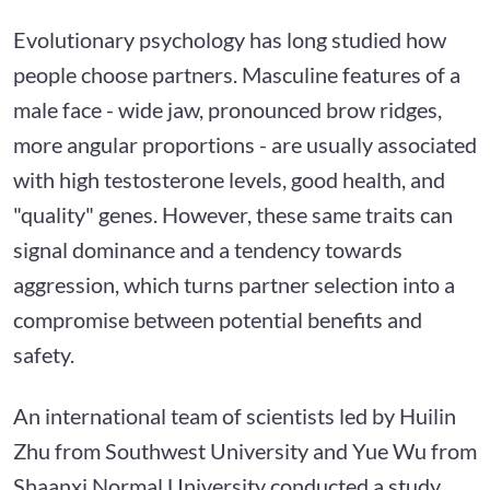
Evolutionary psychology has long studied how
people choose partners. Masculine features of a
male face - wide jaw, pronounced brow ridges,
more angular proportions - are usually associated
with high testosterone levels, good health, and
"quality" genes. However, these same traits can
signal dominance and a tendency towards
aggression, which turns partner selection into a
compromise between potential benefits and
safety.
An international team of scientists led by Huilin
Zhu from Southwest University and Yue Wu from
Shaanxi Normal University conducted a study,