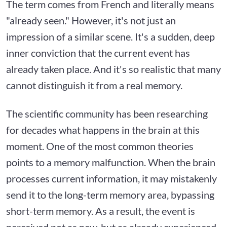
The term comes from French and literally means
"already seen." However, it's not just an
impression of a similar scene. It's a sudden, deep
inner conviction that the current event has
already taken place. And it's so realistic that many
cannot distinguish it from a real memory.
The scientific community has been researching
for decades what happens in the brain at this
moment. One of the most common theories
points to a memory malfunction. When the brain
processes current information, it may mistakenly
send it to the long-term memory area, bypassing
short-term memory. As a result, the event is
perceived not as new, but as already experienced.