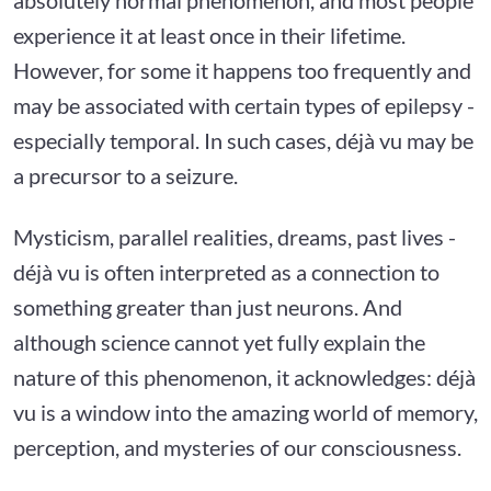
experience it at least once in their lifetime.
However, for some it happens too frequently and
may be associated with certain types of epilepsy -
especially temporal. In such cases, déjà vu may be
a precursor to a seizure.
Mysticism, parallel realities, dreams, past lives -
déjà vu is often interpreted as a connection to
something greater than just neurons. And
although science cannot yet fully explain the
nature of this phenomenon, it acknowledges: déjà
vu is a window into the amazing world of memory,
perception, and mysteries of our consciousness.