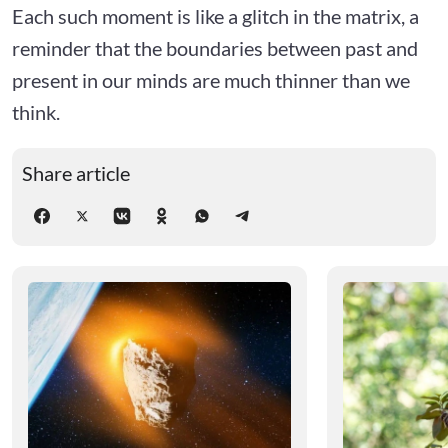
Each such moment is like a glitch in the matrix, a
reminder that the boundaries between past and
present in our minds are much thinner than we
think.
Share article