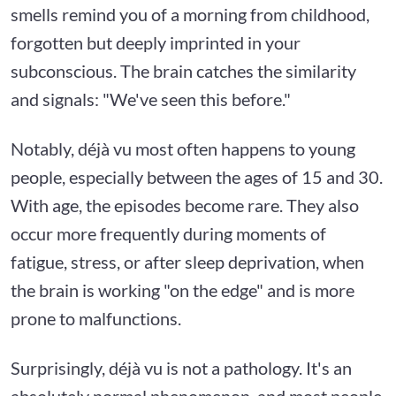
smells remind you of a morning from childhood,
forgotten but deeply imprinted in your
subconscious. The brain catches the similarity
and signals: "We've seen this before."
Notably, déjà vu most often happens to young
people, especially between the ages of 15 and 30.
With age, the episodes become rare. They also
occur more frequently during moments of
fatigue, stress, or after sleep deprivation, when
the brain is working "on the edge" and is more
prone to malfunctions.
Surprisingly, déjà vu is not a pathology. It's an
absolutely normal phenomenon, and most people