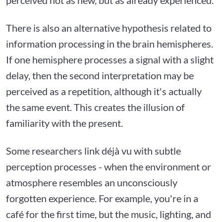
There is also an alternative hypothesis related to
information processing in the brain hemispheres.
If one hemisphere processes a signal with a slight
delay, then the second interpretation may be
perceived as a repetition, although it's actually
the same event. This creates the illusion of
familiarity with the present.
Some researchers link déjà vu with subtle
perception processes - when the environment or
atmosphere resembles an unconsciously
forgotten experience. For example, you're in a
café for the first time, but the music, lighting, and