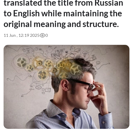
translated the title from Russian
to English while maintaining the
original meaning and structure.
11 Jun , 12:19 2025
0