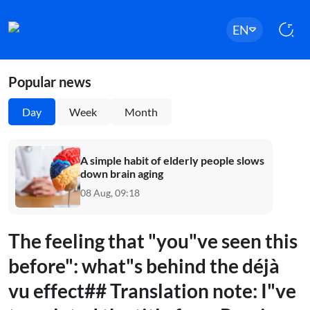
EN
Popular news
Day
Week
Month
A simple habit of elderly people slows
down brain aging
08 Aug, 09:18
The feeling that "you"ve seen this
before": what"s behind the déjà
vu effect## Translation note: I"ve