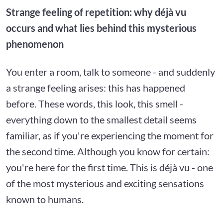
Strange feeling of repetition: why déjà vu
occurs and what lies behind this mysterious
phenomenon
You enter a room, talk to someone - and suddenly
a strange feeling arises: this has happened
before. These words, this look, this smell -
everything down to the smallest detail seems
familiar, as if you're experiencing the moment for
the second time. Although you know for certain:
you're here for the first time. This is déjà vu - one
of the most mysterious and exciting sensations
known to humans.