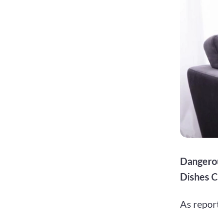
Dangerou
Dishes C
As repor