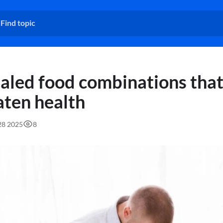
aled food combinations tha
aten health
:28 2025
8