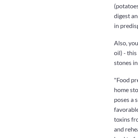
(potatoes
digest an
in predis
Also, you
oil) - th
stones in
"Food pr
home sto
poses a 
favorable
toxins fr
and rehea