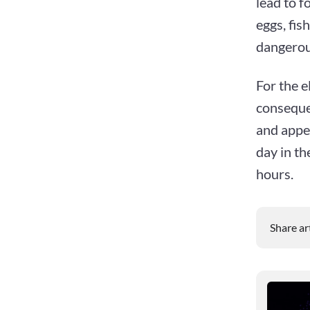
lead to f
eggs, fi
dangerous
For the 
consequen
and appet
day in th
hours.
Share ar