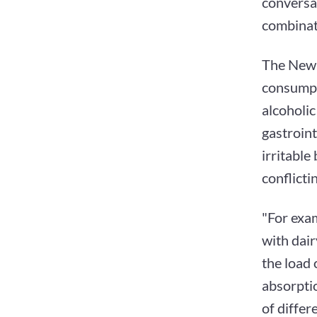
conversa
combinat
The New Y
consumpti
alcoholic
gastroint
irritable
conflicti
"For exam
with dai
the load
absorptio
of differ