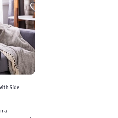
ith Side
in a