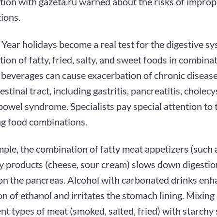
tion with gazeta.ru warned about the risks of impro
ions.
ear holidays become a real test for the digestive sy
on of fatty, fried, salty, and sweet foods in combina
 beverages can cause exacerbation of chronic disease
estinal tract, including gastritis, pancreatitis, cholecy
 bowel syndrome. Specialists pay special attention to 
ng food combinations.
ple, the combination of fatty meat appetizers (such 
ry products (cheese, sour cream) slows down digestio
 on the pancreas. Alcohol with carbonated drinks enh
n of ethanol and irritates the stomach lining. Mixin
ent types of meat (smoked, salted, fried) with starchy