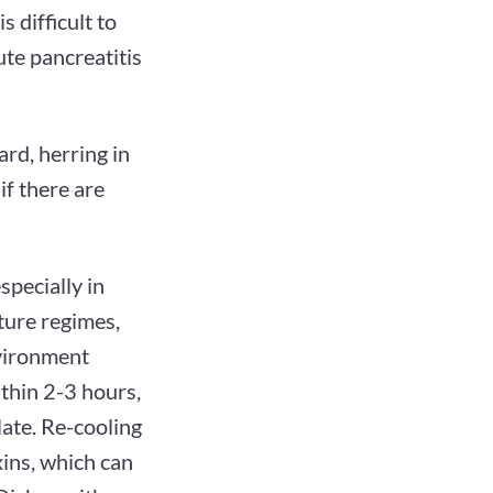
 difficult to
ute pancreatitis
ard, herring in
 if there are
pecially in
ture regimes,
nvironment
thin 2-3 hours,
late. Re-cooling
xins, which can