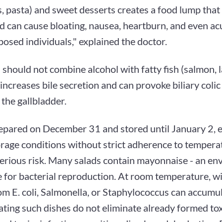
, pasta) and sweet desserts creates a food lump that is
d can cause bloating, nausea, heartburn, and even ac
posed individuals," explained the doctor.
 should not combine alcohol with fatty fish (salmon, l
is increases bile secretion and can provoke biliary colic
 the gallbladder.
epared on December 31 and stored until January 2, es
rage conditions without strict adherence to tempera
serious risk. Many salads contain mayonnaise - an e
 for bacterial reproduction. At room temperature, wi
om E. coli, Salmonella, or Staphylococcus can accumu
ting such dishes do not eliminate already formed to