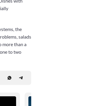
 Dishes with
ally
ystems, the
problems, salads
o more than a
 one to two