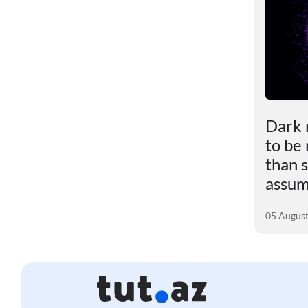
le
Scientists revealed the
Dark 
impact of excess weight
to be
ly
on the brain
than s
assu
01 August 2026
05 Augus