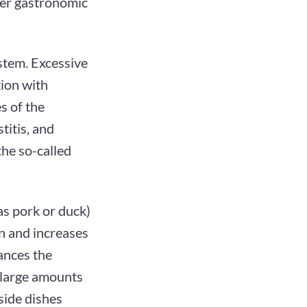
per gastronomic
stem. Excessive
tion with
s of the
stitis, and
the so-called
as pork or duck)
n and increases
ances the
g large amounts
 side dishes