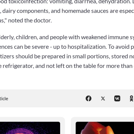
ood toxicoinfection: vomiting, diarrhea, dehydration.
sh, dairy components, and homemade sauces are especi
," noted the doctor.
elderly, children, and people with weakened immune s
ces can be severe - up to hospitalization. To avoid 
izers should be prepared in small portions, stored n
e refrigerator, and not left on the table for more than
ticle