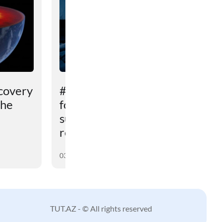
covery
# An unexpected reason
the
for sleep problems in
summer has been
revealed
03 August 2026
TUT.AZ - © All rights reserved