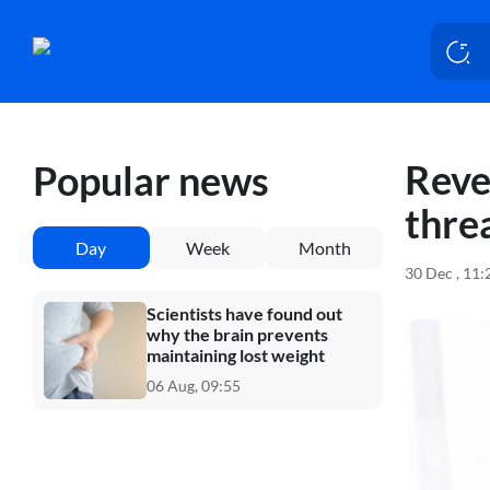
Reve
Popular news
thre
Day
Week
Month
30 Dec , 11
Scientists have found out
why the brain prevents
maintaining lost weight
06 Aug, 09:55