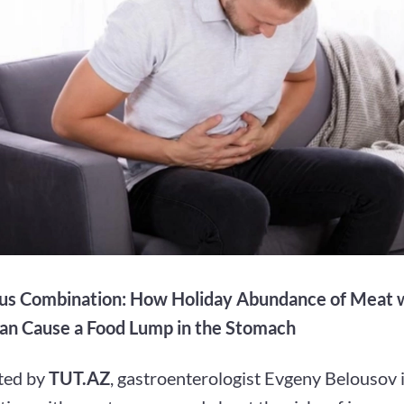
s Combination: How Holiday Abundance of Meat w
an Cause a Food Lump in the Stomach
ted by
TUT.AZ
, gastroenterologist Evgeny Belousov 