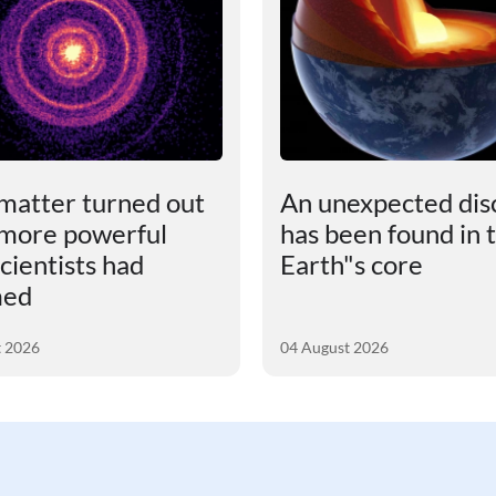
matter turned out
An unexpected dis
 more powerful
has been found in 
cientists had
Earth"s core
med
t 2026
04 August 2026