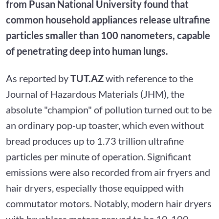
from Pusan National University found that
common household appliances release ultrafine
particles smaller than 100 nanometers, capable
of penetrating deep into human lungs.
As reported by
TUT.AZ
with reference to the
Journal of Hazardous Materials (JHM), the
absolute "champion" of pollution turned out to be
an ordinary pop-up toaster, which even without
bread produces up to 1.73 trillion ultrafine
particles per minute of operation. Significant
emissions were also recorded from air fryers and
hair dryers, especially those equipped with
commutator motors. Notably, modern hair dryers
with brushless motors proved to be 10-100