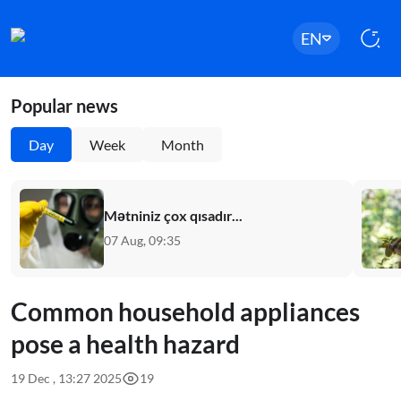
EN
Popular news
Day
Week
Month
Mətniniz çox qısadır...
07 Aug, 09:35
Common household appliances
pose a health hazard
19 Dec , 13:27 2025
19