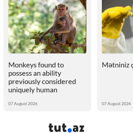
Monkeys found to
Mətniniz ç
possess an ability
previously considered
uniquely human
07 August 2026
07 August 2026