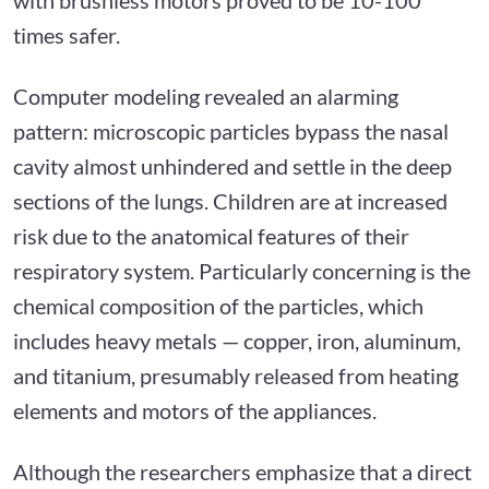
times safer.
Computer modeling revealed an alarming
pattern: microscopic particles bypass the nasal
cavity almost unhindered and settle in the deep
sections of the lungs. Children are at increased
risk due to the anatomical features of their
respiratory system. Particularly concerning is the
chemical composition of the particles, which
includes heavy metals — copper, iron, aluminum,
and titanium, presumably released from heating
elements and motors of the appliances.
Although the researchers emphasize that a direct