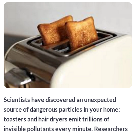
Scientists have discovered an unexpected
source of dangerous particles in your home:
toasters and hair dryers emit trillions of
invisible pollutants every minute. Researchers