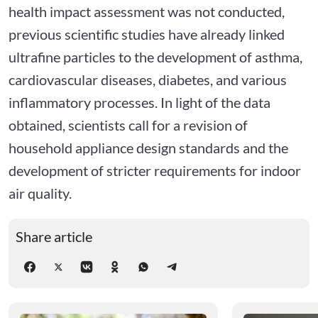
health impact assessment was not conducted,
previous scientific studies have already linked
ultrafine particles to the development of asthma,
cardiovascular diseases, diabetes, and various
inflammatory processes. In light of the data
obtained, scientists call for a revision of
household appliance design standards and the
development of stricter requirements for indoor
air quality.
Share article