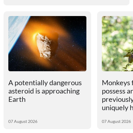
A potentially dangerous
Monkeys 
asteroid is approaching
possess an
Earth
previousl
uniquely
07 August 2026
07 August 2026