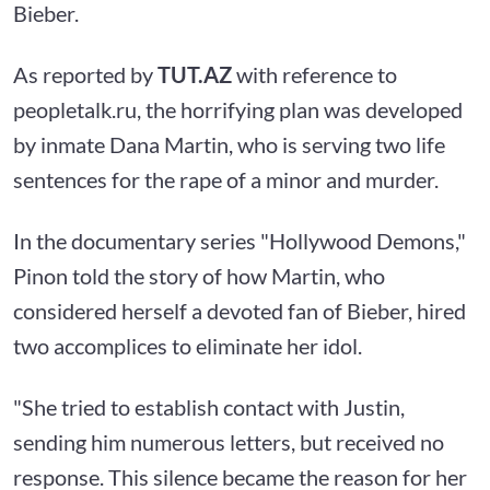
Bieber.
As reported by
TUT.AZ
with reference to
peopletalk.ru, the horrifying plan was developed
by inmate Dana Martin, who is serving two life
sentences for the rape of a minor and murder.
In the documentary series "Hollywood Demons,"
Pinon told the story of how Martin, who
considered herself a devoted fan of Bieber, hired
two accomplices to eliminate her idol.
"She tried to establish contact with Justin,
sending him numerous letters, but received no
response. This silence became the reason for her