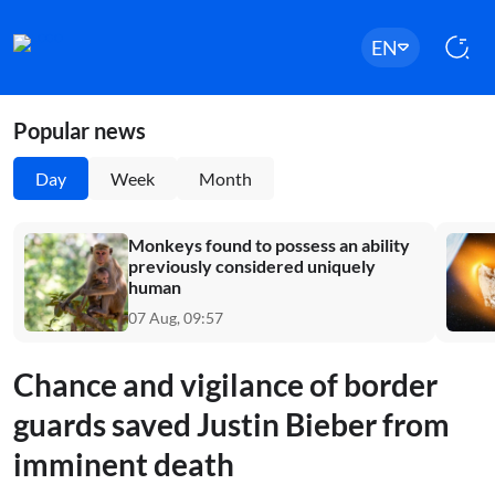
EN
Popular news
Day
Week
Month
Monkeys found to possess an ability
previously considered uniquely
human
07 Aug, 09:57
Chance and vigilance of border
guards saved Justin Bieber from
imminent death