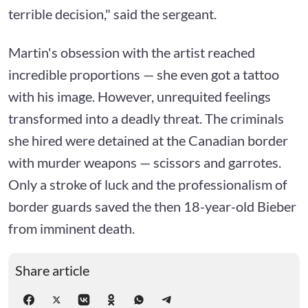
terrible decision," said the sergeant.
Martin's obsession with the artist reached
incredible proportions — she even got a tattoo
with his image. However, unrequited feelings
transformed into a deadly threat. The criminals
she hired were detained at the Canadian border
with murder weapons — scissors and garrotes.
Only a stroke of luck and the professionalism of
border guards saved the then 18-year-old Bieber
from imminent death.
Share article