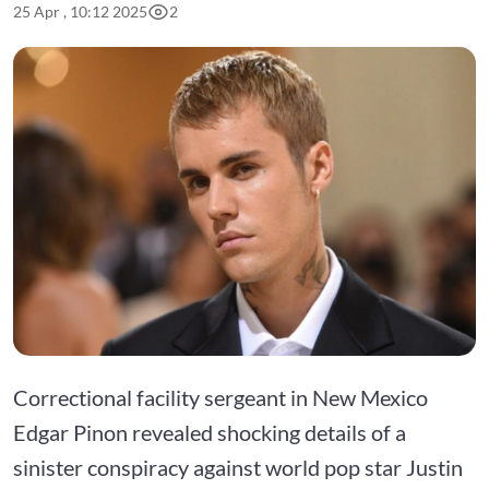
25 Apr , 10:12 2025
2
Correctional facility sergeant in New Mexico
Edgar Pinon revealed shocking details of a
sinister conspiracy against world pop star Justin