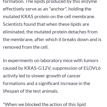
formation. The lipids produced by this enzyme
effectively serve as an "anchor", holding the
mutated KRAS protein on the cell membrane.
Scientists found that when these lipids are
eliminated, the mutated protein detaches from
the membrane, after which it breaks down and is
removed from the cell.
In experiments on laboratory mice with tumors
caused by KRAS-G12V, suppression of ELOVL6
activity led to slower growth of cancer
formations and a significant increase in the
lifespan of the test animals.
"When we blocked the action of this lipid