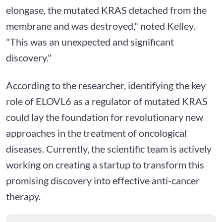
elongase, the mutated KRAS detached from the
membrane and was destroyed," noted Kelley.
"This was an unexpected and significant
discovery."
According to the researcher, identifying the key
role of ELOVL6 as a regulator of mutated KRAS
could lay the foundation for revolutionary new
approaches in the treatment of oncological
diseases. Currently, the scientific team is actively
working on creating a startup to transform this
promising discovery into effective anti-cancer
therapy.