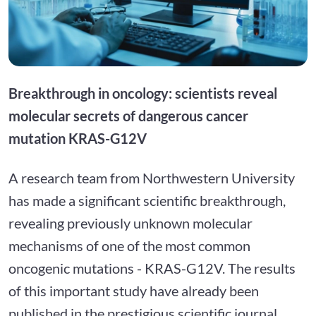
Breakthrough in oncology: scientists reveal
molecular secrets of dangerous cancer
mutation KRAS-G12V
A research team from Northwestern University
has made a significant scientific breakthrough,
revealing previously unknown molecular
mechanisms of one of the most common
oncogenic mutations - KRAS-G12V. The results
of this important study have already been
published in the prestigious scientific journal