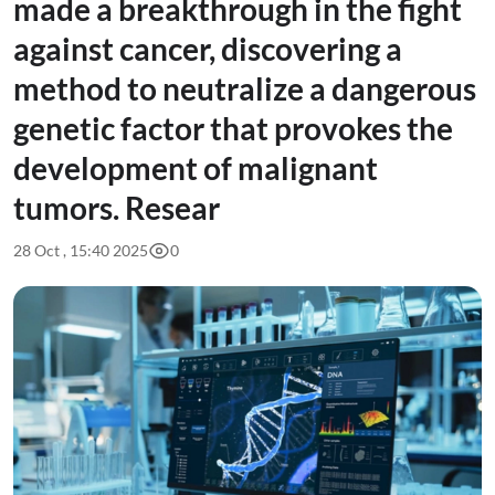
made a breakthrough in the fight
against cancer, discovering a
method to neutralize a dangerous
genetic factor that provokes the
development of malignant
tumors. Resear
28 Oct , 15:40 2025
0