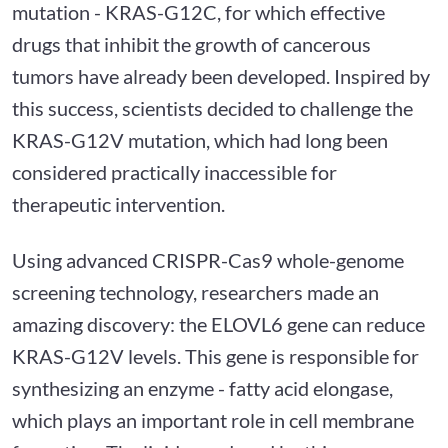
mutation - KRAS-G12C, for which effective
drugs that inhibit the growth of cancerous
tumors have already been developed. Inspired by
this success, scientists decided to challenge the
KRAS-G12V mutation, which had long been
considered practically inaccessible for
therapeutic intervention.
Using advanced CRISPR-Cas9 whole-genome
screening technology, researchers made an
amazing discovery: the ELOVL6 gene can reduce
KRAS-G12V levels. This gene is responsible for
synthesizing an enzyme - fatty acid elongase,
which plays an important role in cell membrane