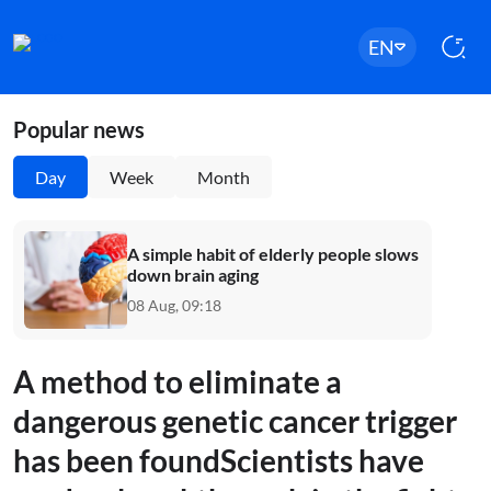
EN
Popular news
Day
Week
Month
A simple habit of elderly people slows
down brain aging
08 Aug, 09:18
A method to eliminate a
dangerous genetic cancer trigger
has been foundScientists have