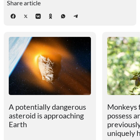
Share article
A potentially dangerous
Monkeys 
asteroid is approaching
possess an
Earth
previousl
uniquely