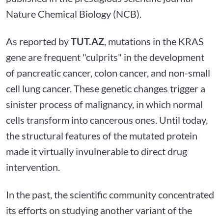
Nature Chemical Biology (NCB).
As reported by
TUT.AZ
, mutations in the KRAS
gene are frequent "culprits" in the development
of pancreatic cancer, colon cancer, and non-small
cell lung cancer. These genetic changes trigger a
sinister process of malignancy, in which normal
cells transform into cancerous ones. Until today,
the structural features of the mutated protein
made it virtually invulnerable to direct drug
intervention.
In the past, the scientific community concentrated
its efforts on studying another variant of the