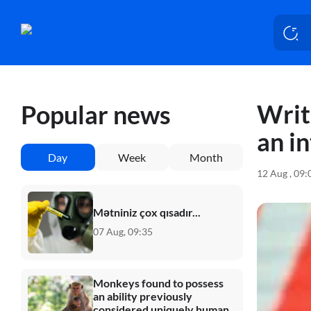
Writ
Popular news
an i
Day
Week
Month
12 Aug , 09
Mətniniz çox qısadır...
07 Aug, 09:35
Monkeys found to possess
an ability previously
considered uniquely human