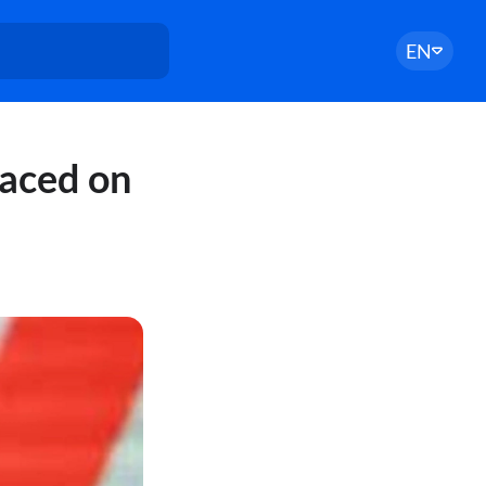
EN
laced on