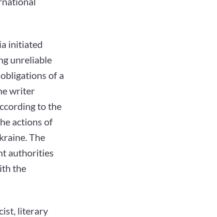
rnational
a initiated
ng unreliable
obligations of a
he writer
ccording to the
the actions of
kraine. The
nt authorities
ith the
ist, literary