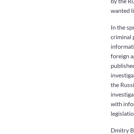
by the Ru
wanted li
In the sp
criminal
informat
foreign a
published
investiga
the Russi
investiga
with info
legislati
Dmitry By