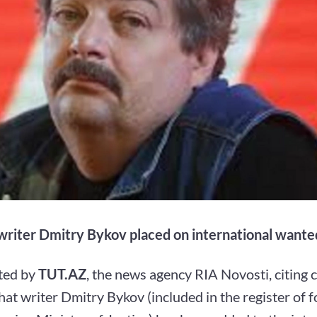
riter Dmitry Bykov placed on international wanted
ted by
TUT.AZ
, the news agency RIA Novosti, citing c
hat writer Dmitry Bykov (included in the register of 