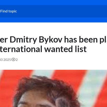
er Dmitry Bykov has been p
nternational wanted list
:03 2025
2