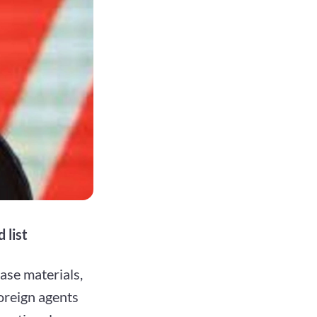
 list
ase materials,
foreign agents