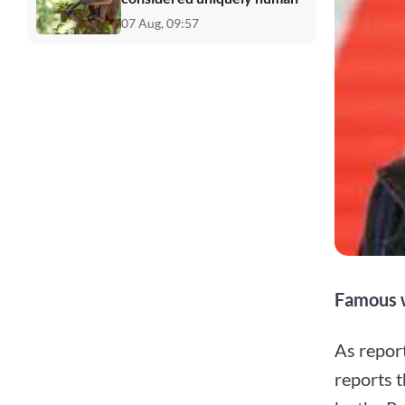
07 Aug, 09:57
Famous w
As repor
reports t