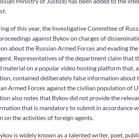
ssian Ministry of Justice) has been added to the inte
st.
ring of this year, the Investigative Committee of Russi
 proceedings against Bykov on charges of disseminati
ion about the Russian Armed Forces and evading the 
gent. Representatives of the department claim that t
 material on a popular video hosting platform that, a
tion, contained deliberately false information about 
an Armed Forces against the civilian population of U
tion also notes that Bykov did not provide the releva
rmation that is mandatory to submit in accordance w
on on the activities of foreign agents.
kov is widely known as a talented writer, poet, public