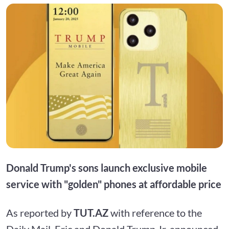
Donald Trump's sons launch exclusive mobile
service with "golden" phones at affordable price
As reported by
TUT.AZ
with reference to the
Daily Mail, Eric and Donald Trump Jr. announced