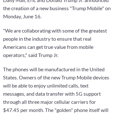
the creation of a new business "Trump Mobile" on
Monday, June 16.
"We are collaborating with some of the greatest
people in the industry to ensure that real
Americans can get true value from mobile
operators," said Trump Jr.
The phones will be manufactured in the United
States. Owners of the new Trump Mobile devices
will be able to enjoy unlimited calls, text
messages, and data transfer with 5G support
through all three major cellular carriers for
$47.45 per month. The "golden" phone itself will