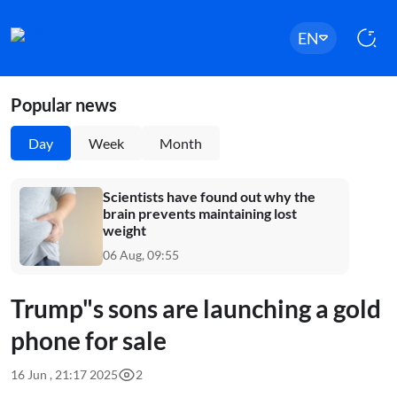
EN
Popular news
Day
Week
Month
Scientists have found out why the
brain prevents maintaining lost
weight
06 Aug, 09:55
Trump"s sons are launching a gold
phone for sale
16 Jun , 21:17 2025
2