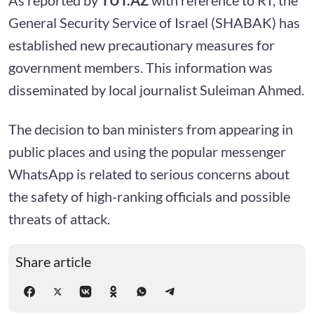
General Security Service of Israel (SHABAK) has
established new precautionary measures for
government members. This information was
disseminated by local journalist Suleiman Ahmed.
The decision to ban ministers from appearing in
public places and using the popular messenger
WhatsApp is related to serious concerns about
the safety of high-ranking officials and possible
threats of attack.
Share article