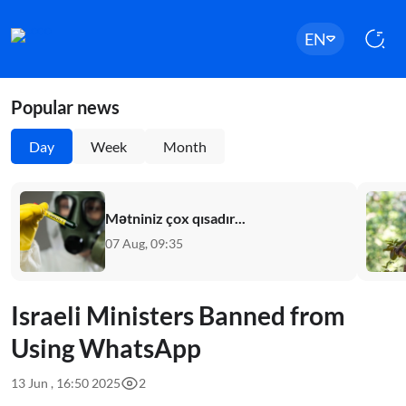
EN
Popular news
Day
Week
Month
Mətniniz çox qısadır...
07 Aug, 09:35
Israeli Ministers Banned from
Using WhatsApp
13 Jun , 16:50 2025
2