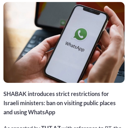
SHABAK introduces strict restrictions for
Israeli ministers: ban on visiting public places
and using WhatsApp
As reported by
TUT.AZ
with reference to RT, the