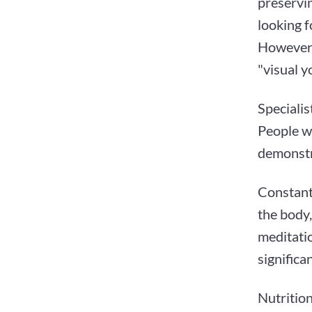
preservi
looking f
However, 
"visual yo
Specialis
People w
demonstr
Constant
the body,
meditati
significa
Nutrition