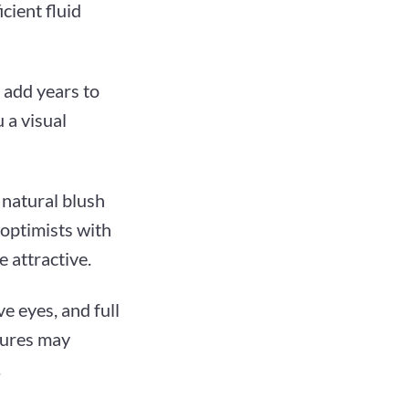
cient fluid
y add years to
 a visual
a natural blush
 optimists with
 attractive.
e eyes, and full
atures may
.