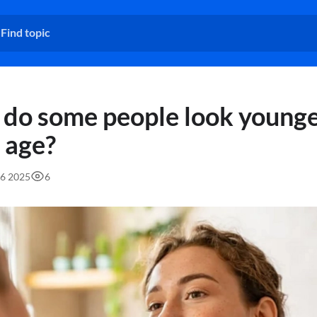
do some people look younge
r age?
06 2025
6