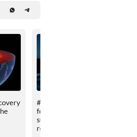
covery
# An unexpected reason
the
for sleep problems in
summer has been
revealed