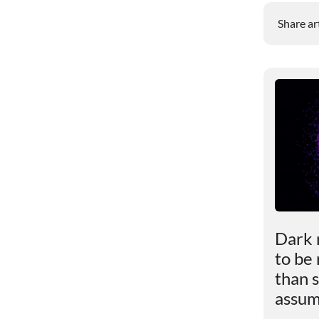
Share ar
le
Scientists revealed the
Dark 
impact of excess weight
to be
ly
on the brain
than s
assu