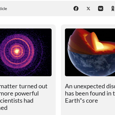
ticle
matter turned out
An unexpected dis
 more powerful
has been found in 
cientists had
Earth"s core
med