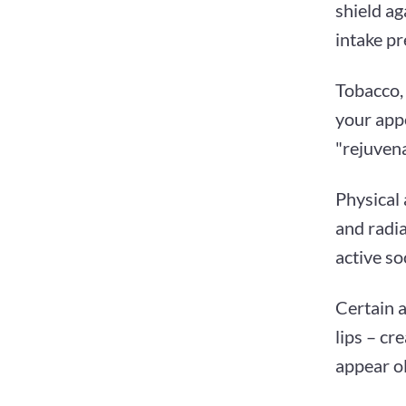
shield ag
intake pr
Tobacco, 
your appe
"rejuvena
Physical 
and radia
active so
Certain a
lips – cr
appear ol