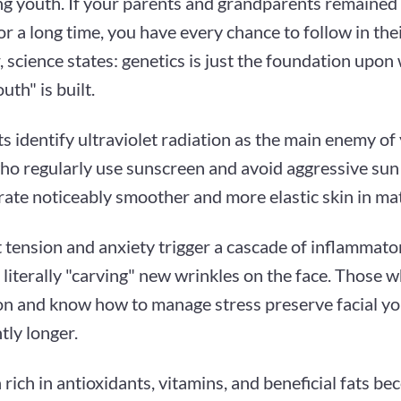
ng youth. If your parents and grandparents remained
or a long time, you have every chance to follow in the
science states: genetics is just the foundation upon
uth" is built.
ts identify ultraviolet radiation as the main enemy of 
ho regularly use sunscreen and avoid aggressive su
ate noticeably smoother and more elastic skin in ma
 tension and anxiety trigger a cascade of inflammato
 literally "carving" new wrinkles on the face. Those 
on and know how to manage stress preserve facial y
ntly longer.
 rich in antioxidants, vitamins, and beneficial fats be