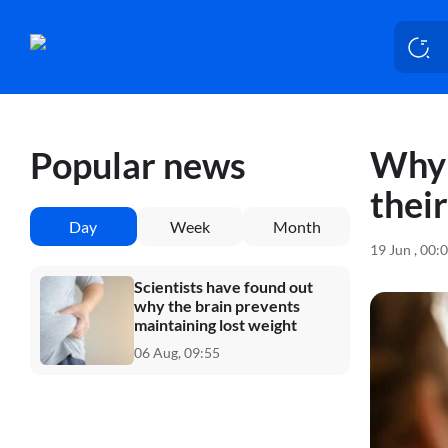
Why 
Popular news
thei
Day
Week
Month
19 Jun , 00:
Scientists have found out
why the brain prevents
maintaining lost weight
06 Aug, 09:55