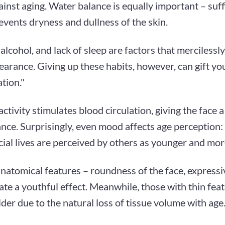
ainst aging. Water balance is equally important – suffi
events dryness and dullness of the skin.
alcohol, and lack of sleep are factors that mercilessl
arance. Giving up these habits, however, can gift you
tion."
activity stimulates blood circulation, giving the face 
nce. Surprisingly, even mood affects age perception:
cial lives are perceived by others as younger and more
natomical features – roundness of the face, expressiv
eate a youthful effect. Meanwhile, those with thin fe
der due to the natural loss of tissue volume with age