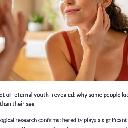
et of "eternal youth" revealed: why some people l
than their age
gical research confirms: heredity plays a significant 