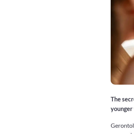
The secr
younger 
Gerontolo