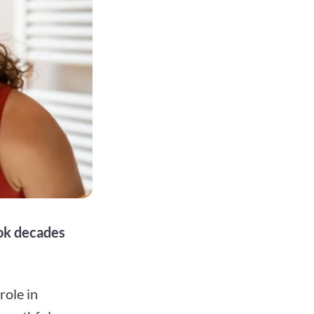
ook decades
role in