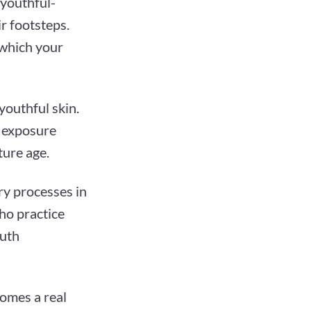
 youthful-
ir footsteps.
 which your
youthful skin.
n exposure
ture age.
ry processes in
who practice
outh
comes a real