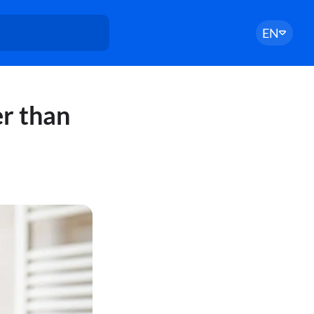
EN
r than