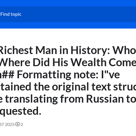
Richest Man in History: Who
Where Did His Wealth Com
## Formatting note: I"ve
tained the original text stru
e translating from Russian to
equested.
:37 2025
2