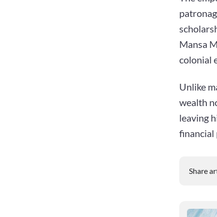
patronag
scholarsh
Mansa Mus
colonial 
Unlike ma
wealth no
leaving h
financial
Share ar