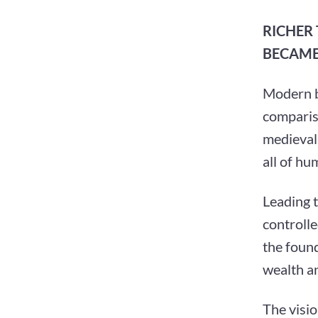
RICHER
BECAME
Modern bi
compariso
medieval 
all of hu
Leading 
controlle
the foun
wealth an
The visi