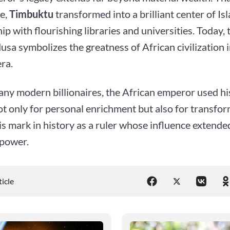
e,
Timbuktu
transformed into a brilliant center of Is
ip with flourishing libraries and universities. Today,
a symbolizes the greatness of African civilization i
era.
ny modern billionaires, the African emperor used hi
t only for personal enrichment but also for transfor
is mark in history as a ruler whose influence extend
 power.
ticle