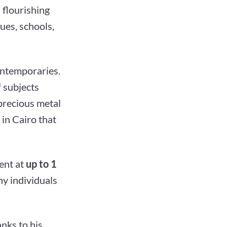
 flourishing
ues, schools,
ontemporaries.
 subjects
 precious metal
in Cairo that
ent at
up to 1
hy individuals
nks to his