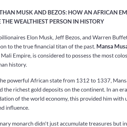
 THAN MUSK AND BEZOS: HOW AN AFRICAN E
 THE WEALTHIEST PERSON IN HISTORY
llionaires Elon Musk, Jeff Bezos, and Warren Buffet
n to the true financial titan of the past.
Mansa Musa
Mali Empire, is considered to possess the most colos
man history.
the powerful African state from 1312 to 1337, Man
d the richest gold deposits on the continent. In an e
dation of the world economy, this provided him with
d influence.
onary monarch didn't just accumulate treasures but i