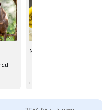
Mətniniz çox qısadır...
ered
07 August 2026
TUT.AZ - © All rights reserved