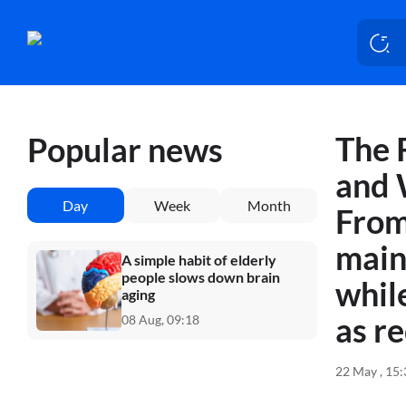
The 
Popular news
and 
Day
Week
Month
From
main
A simple habit of elderly
people slows down brain
whil
aging
as r
08 Aug, 09:18
22 May , 15