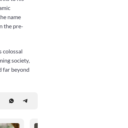
lamic
 the name
n the pre-
s colossal
ming society,
ed far beyond