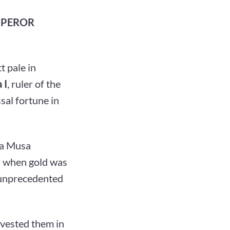
MPEROR
t pale in
 I
, ruler of the
sal fortune in
sa Musa
ra when gold was
 unprecedented
nvested them in