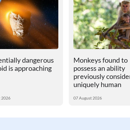
entially dangerous
Monkeys found to
oid is approaching
possess an ability
previously consid
uniquely human
t 2026
07 August 2026