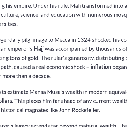
g his empire. Under his rule, Mali transformed into a
f culture, science, and education with numerous mosq
rsities.
egendary pilgrimage to Mecca in 1324 shocked his c
can emperor's
Hajj
was accompanied by thousands of
ing tons of gold. The ruler's generosity, distributing
 path, caused a real economic shock –
inflation
began 
r more than a decade.
ts estimate Mansa Musa's wealth in modern equival
ollars
. This places him far ahead of any current wealt
historical magnates like John Rockefeller.
ror's legacy extends far beyond material wealth. Tha