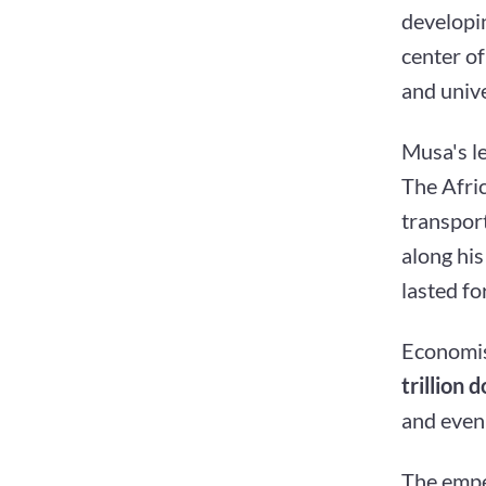
developin
center o
and unive
Musa's l
The Afri
transport
along his
lasted fo
Economis
trillion d
and even 
The empe