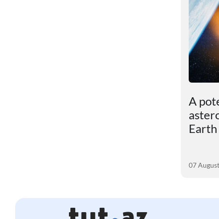
ut
Dark matter turned out
A pot
to be more powerful
aster
than scientists had
Earth
assumed
05 August 2026
07 Augus