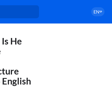
EN
 Is He
e
cture
 English