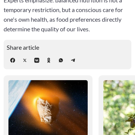
temporary restriction, but a conscious care for
one's own health, as food preferences directly
determine the quality of our lives.
Share article