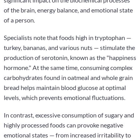
of the brain, energy balance, and emotional state
of a person.
Specialists note that foods high in tryptophan —
turkey, bananas, and various nuts — stimulate the
production of serotonin, known as the "happiness
hormone." At the same time, consuming complex
carbohydrates found in oatmeal and whole grain
bread helps maintain blood glucose at optimal
levels, which prevents emotional fluctuations.
In contrast, excessive consumption of sugary and
highly processed foods can provoke negative
emotional states — from increased irritability to