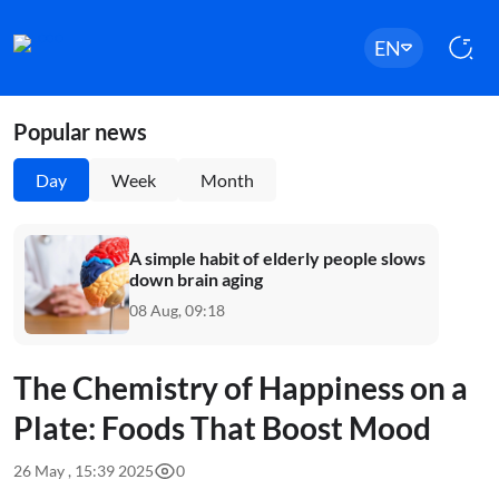
EN
Popular news
Day
Week
Month
A simple habit of elderly people slows
down brain aging
08 Aug, 09:18
The Chemistry of Happiness on a
Plate: Foods That Boost Mood
26 May , 15:39 2025
0