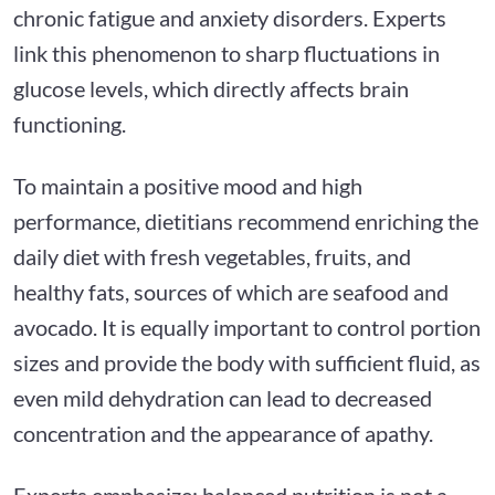
chronic fatigue and anxiety disorders. Experts
link this phenomenon to sharp fluctuations in
glucose levels, which directly affects brain
functioning.
To maintain a positive mood and high
performance, dietitians recommend enriching the
daily diet with fresh vegetables, fruits, and
healthy fats, sources of which are seafood and
avocado. It is equally important to control portion
sizes and provide the body with sufficient fluid, as
even mild dehydration can lead to decreased
concentration and the appearance of apathy.
Experts emphasize: balanced nutrition is not a