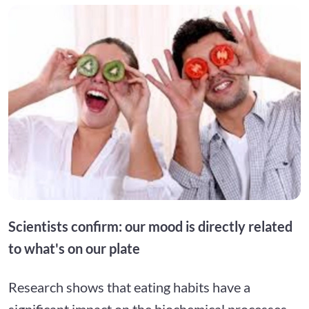
Scientists confirm: our mood is directly related
to what's on our plate
Research shows that eating habits have a
significant impact on the biochemical processes