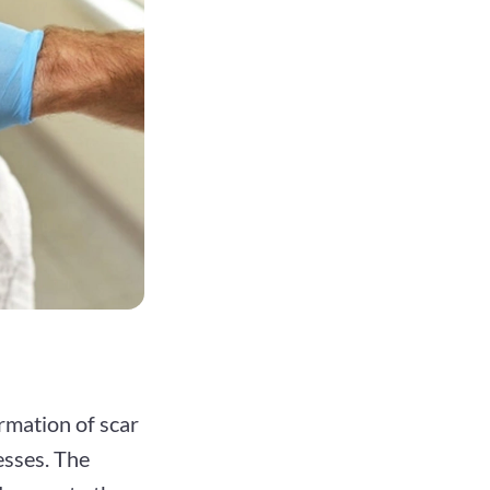
rmation of scar
esses. The