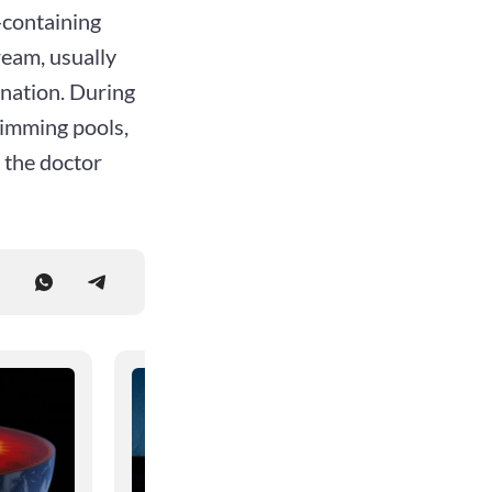
l-containing
ream, usually
ination. During
wimming pools,
 the doctor