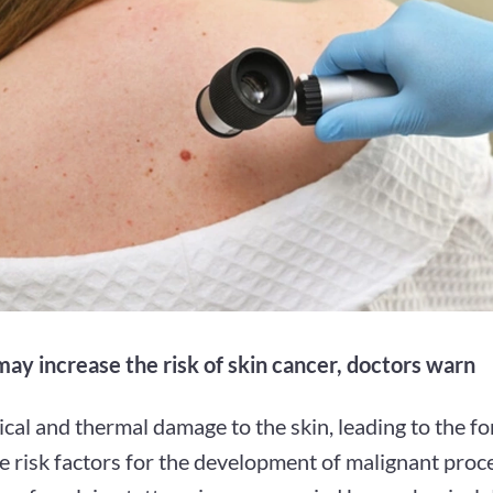
may increase the risk of skin cancer, doctors warn
al and thermal damage to the skin, leading to the fo
re risk factors for the development of malignant proc