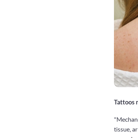
Tattoos 
"Mechanic
tissue, a