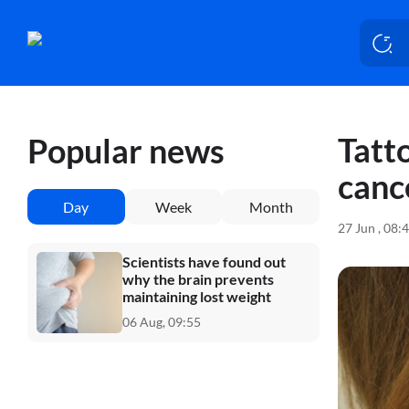
Tatto
Popular news
canc
Day
Week
Month
27 Jun , 08:
Scientists have found out
why the brain prevents
maintaining lost weight
06 Aug, 09:55