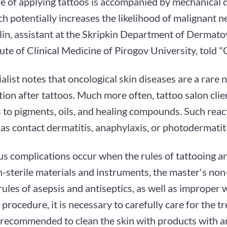
e of applying tattoos is accompanied by mechanical 
ch potentially increases the likelihood of malignant 
lin, assistant at the Skripkin Department of Dermat
tute of Clinical Medicine of Pirogov University, told 
alist notes that oncological skin diseases are a rare 
ion after tattoos. Much more often, tattoo salon clien
 to pigments, oils, and healing compounds. Such reac
as contact dermatitis, anaphylaxis, or photodermatiti
us complications occur when the rules of tattooing ar
n-sterile materials and instruments, the master's no
rules of asepsis and antiseptics, as well as improper
 procedure, it is necessary to carefully care for the t
is recommended to clean the skin with products with a