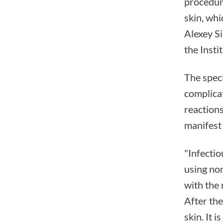
procedur
skin, whi
Alexey Si
the Insti
The speci
complicat
reactions
manifest 
"Infectio
using no
with the 
After the
skin. It 