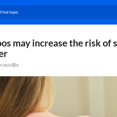
os may increase the risk of 
er
49 2025
0