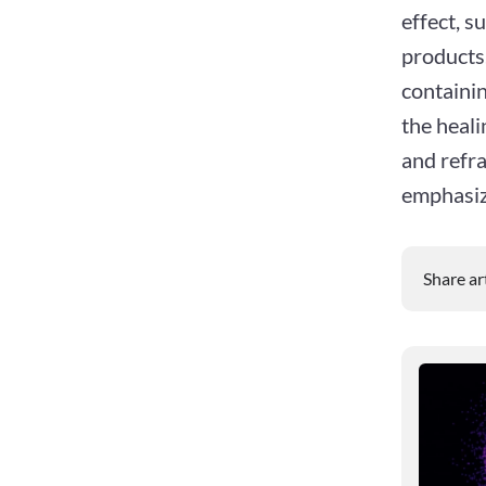
effect, s
products.
containi
the heali
and refra
emphasiz
Share ar