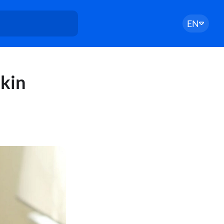
EN
skin