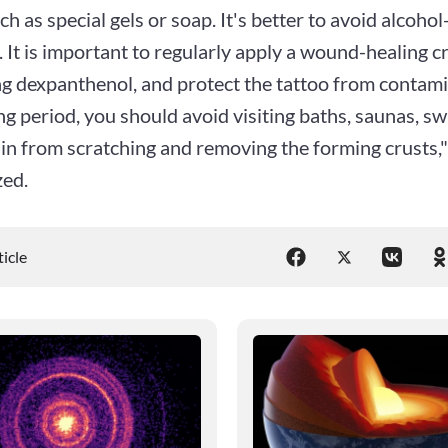
uch as special gels or soap. It's better to avoid alcoho
 It is important to regularly apply a wound-healing c
ng dexpanthenol, and protect the tattoo from contam
ng period, you should avoid visiting baths, saunas, s
in from scratching and removing the forming crusts,"
ed.
ticle