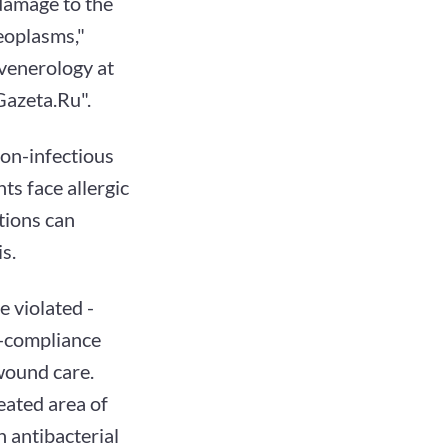
damage to the
neoplasms,"
ovenerology at
"Gazeta.Ru".
non-infectious
ts face allergic
tions can
s.
e violated -
n-compliance
 wound care.
reated area of
n antibacterial