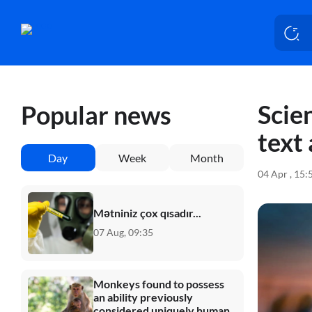
Scien
Popular news
text 
Day
Week
Month
04 Apr , 15:
Mətniniz çox qısadır...
07 Aug, 09:35
Monkeys found to possess
an ability previously
considered uniquely human