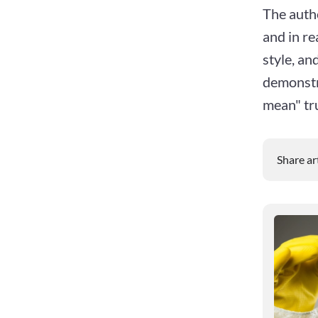
The auth
and in re
style, an
demonstra
mean" tru
Share ar