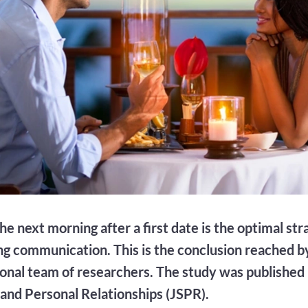
he next morning after a first date is the optimal str
ng communication. This is the conclusion reached b
ional team of researchers. The study was published 
l and Personal Relationships (JSPR).