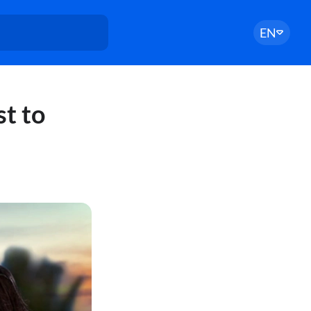
EN
st to