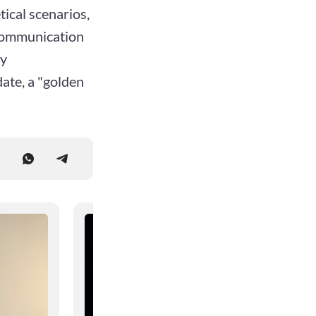
ical scenarios,
 communication
ly
date, a "golden