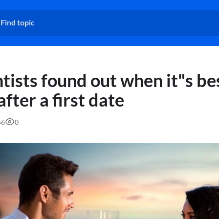
tists found out when it"s be
after a first date
56
0