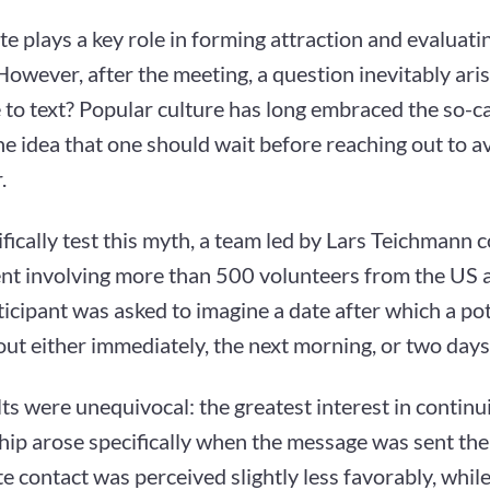
ate plays a key role in forming attraction and evaluati
However, after the meeting, a question inevitably aris
 to text? Popular culture has long embraced the so-c
he idea that one should wait before reaching out to 
.
ifically test this myth, a team led by Lars Teichmann
nt involving more than 500 volunteers from the US 
icipant was asked to imagine a date after which a po
ut either immediately, the next morning, or two days 
ts were unequivocal: the greatest interest in continu
hip arose specifically when the message was sent the
 contact was perceived slightly less favorably, whil