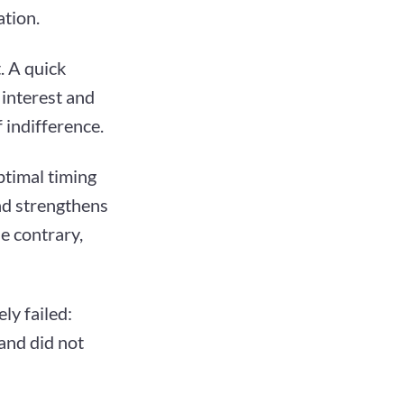
ation.
. A quick
interest and
 indifference.
ptimal timing
and strengthens
he contrary,
ly failed:
 and did not