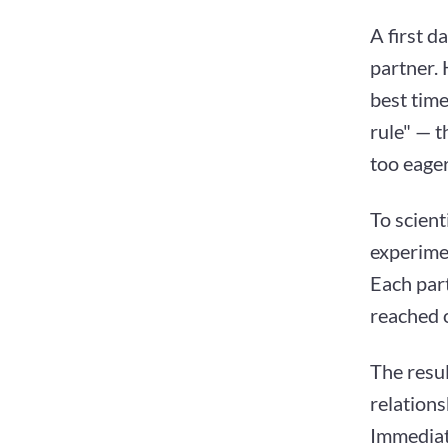
A first d
partner. 
best time
rule" — t
too eager
To scient
experime
Each part
reached o
The resul
relations
Immediate