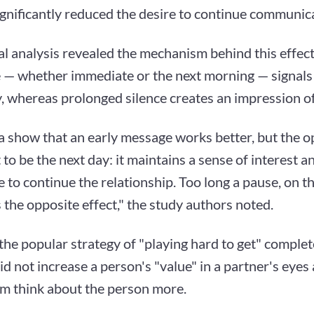
ignificantly reduced the desire to continue communic
l analysis revealed the mechanism behind this effect
 — whether immediate or the next morning — signals 
ty, whereas prolonged silence creates an impression of
a show that an early message works better, but the o
 to be the next day: it maintains a sense of interest 
e to continue the relationship. Too long a pause, on t
the opposite effect," the study authors noted.
the popular strategy of "playing hard to get" complete
id not increase a person's "value" in a partner's eyes
m think about the person more.