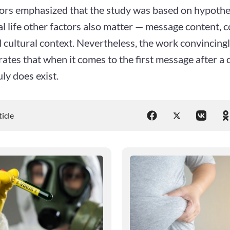
ors emphasized that the study was based on hypothet
al life other factors also matter — message content,
d cultural context. Nevertheless, the work convincing
tes that when it comes to the first message after a 
ly does exist.
ticle