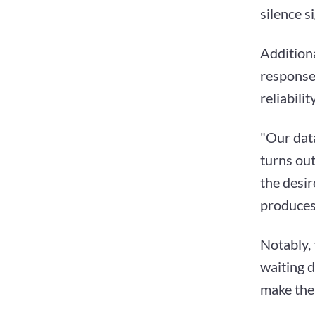
silence s
Additiona
response
reliabili
"Our dat
turns out
the desir
produces 
Notably, 
waiting d
make the