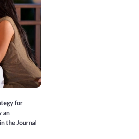
ategy for
y an
in the Journal