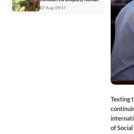
07 Aug, 09:57
Texting t
continui
internat
of Socia