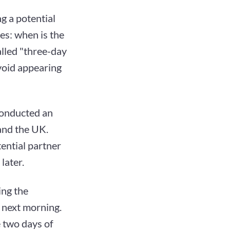
ng a potential
es: when is the
alled "three-day
avoid appearing
 conducted an
and the UK.
tential partner
later.
ing the
 next morning.
e two days of