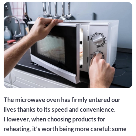
The microwave oven has firmly entered our
lives thanks to its speed and convenience.
However, when choosing products for
reheating, it's worth being more careful: some