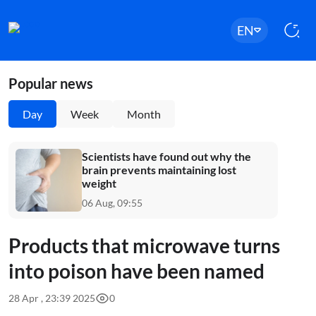
EN
Popular news
Day
Week
Month
Scientists have found out why the
brain prevents maintaining lost
weight
06 Aug, 09:55
Products that microwave turns
into poison have been named
28 Apr , 23:39 2025
0