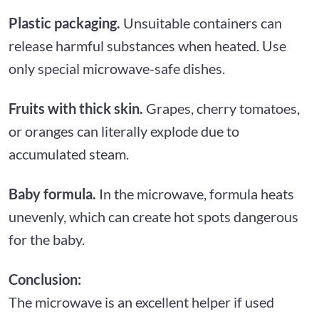
Plastic packaging.
Unsuitable containers can
release harmful substances when heated. Use
only special microwave-safe dishes.
Fruits with thick skin.
Grapes, cherry tomatoes,
or oranges can literally explode due to
accumulated steam.
Baby formula.
In the microwave, formula heats
unevenly, which can create hot spots dangerous
for the baby.
Conclusion:
The microwave is an excellent helper if used