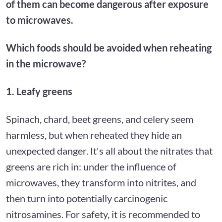
of them can become dangerous after exposure
to microwaves.
Which foods should be avoided when reheating
in the microwave?
1. Leafy greens
Spinach, chard, beet greens, and celery seem
harmless, but when reheated they hide an
unexpected danger. It's all about the nitrates that
greens are rich in: under the influence of
microwaves, they transform into nitrites, and
then turn into potentially carcinogenic
nitrosamines. For safety, it is recommended to