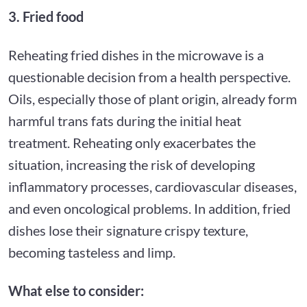
3. Fried food
Reheating fried dishes in the microwave is a
questionable decision from a health perspective.
Oils, especially those of plant origin, already form
harmful trans fats during the initial heat
treatment. Reheating only exacerbates the
situation, increasing the risk of developing
inflammatory processes, cardiovascular diseases,
and even oncological problems. In addition, fried
dishes lose their signature crispy texture,
becoming tasteless and limp.
What else to consider: