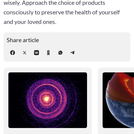
wisely. Approach the choice of products
consciously to preserve the health of yourself
and your loved ones.
Share article