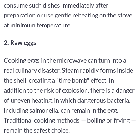
consume such dishes immediately after
preparation or use gentle reheating on the stove
at minimum temperature.
2. Raw eggs
Cooking eggs in the microwave can turn into a
real culinary disaster. Steam rapidly forms inside
the shell, creating a "time bomb" effect. In
addition to the risk of explosion, there is a danger
of uneven heating, in which dangerous bacteria,
including salmonella, can remain in the egg.
Traditional cooking methods — boiling or frying —
remain the safest choice.