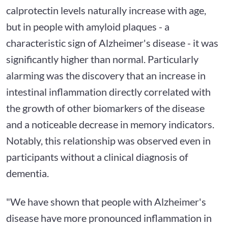
calprotectin levels naturally increase with age,
but in people with amyloid plaques - a
characteristic sign of Alzheimer's disease - it was
significantly higher than normal. Particularly
alarming was the discovery that an increase in
intestinal inflammation directly correlated with
the growth of other biomarkers of the disease
and a noticeable decrease in memory indicators.
Notably, this relationship was observed even in
participants without a clinical diagnosis of
dementia.
"We have shown that people with Alzheimer's
disease have more pronounced inflammation in