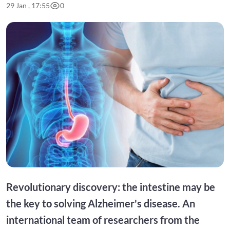
29 Jan , 17:55
0
Revolutionary discovery: the intestine may be
the key to solving Alzheimer's disease. An
international team of researchers from the