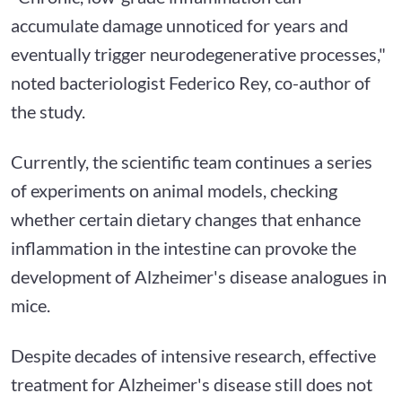
accumulate damage unnoticed for years and
eventually trigger neurodegenerative processes,"
noted bacteriologist Federico Rey, co-author of
the study.
Currently, the scientific team continues a series
of experiments on animal models, checking
whether certain dietary changes that enhance
inflammation in the intestine can provoke the
development of Alzheimer's disease analogues in
mice.
Despite decades of intensive research, effective
treatment for Alzheimer's disease still does not