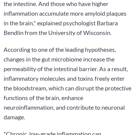
the intestine. And those who have higher
inflammation accumulate more amyloid plaques
in the brain," explained psychologist Barbara
Bendlin from the University of Wisconsin.
According to one of the leading hypotheses,
changes in the gut microbiome increase the
permeability of the intestinal barrier. As a result,
inflammatory molecules and toxins freely enter
the bloodstream, which can disrupt the protective
functions of the brain, enhance
neuroinflammation, and contribute to neuronal
damage.
"Chronic, low-grade inflammation can