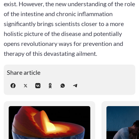
exist. However, the new understanding of the role
of the intestine and chronic inflammation
significantly brings scientists closer to a more
holistic picture of the disease and potentially
opens revolutionary ways for prevention and
therapy of this devastating ailment.
Share article