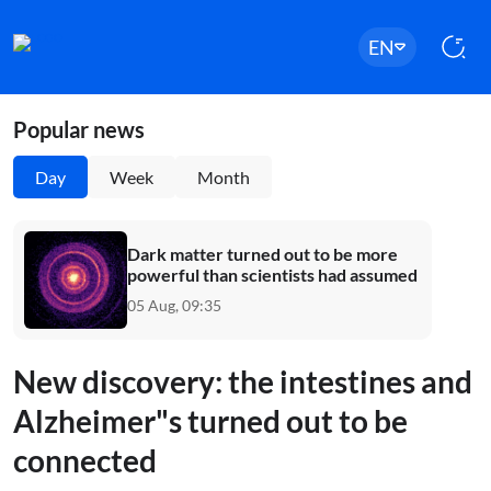
EN
Popular news
Day
Week
Month
Dark matter turned out to be more
powerful than scientists had assumed
05 Aug, 09:35
New discovery: the intestines and
Alzheimer"s turned out to be
connected