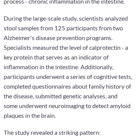
process - chronic inflammation in the intestine.
During the large-scale study, scientists analyzed
stool samples from 125 participants from two
Alzheimer's disease prevention programs.
Specialists measured the level of calprotectin - a
key protein that serves as an indicator of
inflammation in the intestine. Additionally,
participants underwent a series of cognitive tests,
completed questionnaires about family history of
the disease, submitted genetic analyses, and
some underwent neuroimaging to detect amyloid
plaques in the brain.
The study revealed a striking pattern: