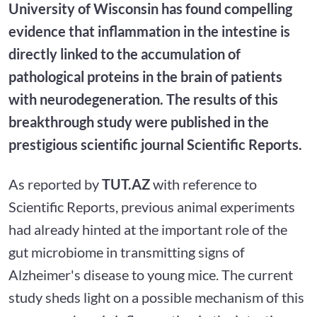
University of Wisconsin has found compelling
evidence that inflammation in the intestine is
directly linked to the accumulation of
pathological proteins in the brain of patients
with neurodegeneration. The results of this
breakthrough study were published in the
prestigious scientific journal Scientific Reports.
As reported by
TUT.AZ
with reference to
Scientific Reports, previous animal experiments
had already hinted at the important role of the
gut microbiome in transmitting signs of
Alzheimer's disease to young mice. The current
study sheds light on a possible mechanism of this