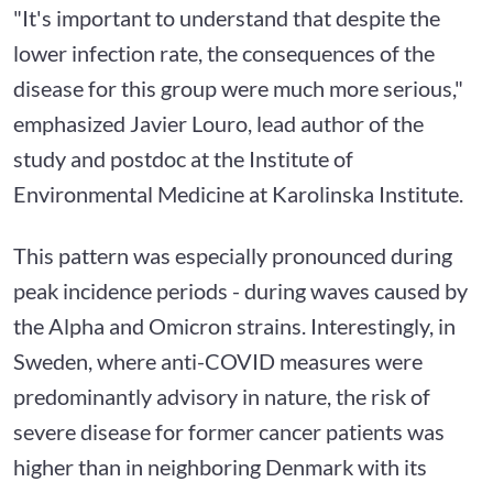
"It's important to understand that despite the
lower infection rate, the consequences of the
disease for this group were much more serious,"
emphasized Javier Louro, lead author of the
study and postdoc at the Institute of
Environmental Medicine at Karolinska Institute.
This pattern was especially pronounced during
peak incidence periods - during waves caused by
the Alpha and Omicron strains. Interestingly, in
Sweden, where anti-COVID measures were
predominantly advisory in nature, the risk of
severe disease for former cancer patients was
higher than in neighboring Denmark with its