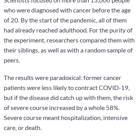
who were diagnosed with cancer before the age
of 20. By the start of the pandemic, all of them
had already reached adulthood. For the purity of
the experiment, researchers compared them with
their siblings, as well as with a random sample of
peers.
The results were paradoxical: former cancer
patients were less likely to contract COVID-19,
but if the disease did catch up with them, the risk
of severe course increased by a whole 58%.
Severe course meant hospitalization, intensive
care, or death.