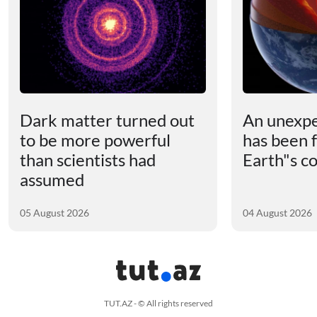
Dark matter turned out
An unexpe
to be more powerful
has been 
than scientists had
Earth"s c
assumed
05 August 2026
04 August 2026
TUT.AZ - © All rights reserved