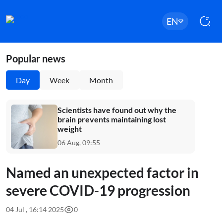
EN
Popular news
Day
Week
Month
Scientists have found out why the
brain prevents maintaining lost
weight
06 Aug, 09:55
Named an unexpected factor in
severe COVID-19 progression
04 Jul , 16:14 2025
0