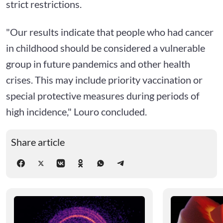
strict restrictions.
"Our results indicate that people who had cancer
in childhood should be considered a vulnerable
group in future pandemics and other health
crises. This may include priority vaccination or
special protective measures during periods of
high incidence," Louro concluded.
Share article