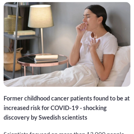
Former childhood cancer patients found to be at
increased risk for COVID-19 - shocking
discovery by Swedish scientists
Scientists focused on more than 13,000 people