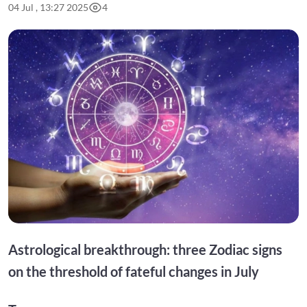
04 Jul , 13:27 2025
4
Astrological breakthrough: three Zodiac signs
on the threshold of fateful changes in July