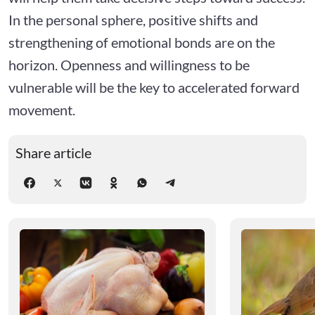
In the personal sphere, positive shifts and
strengthening of emotional bonds are on the
horizon. Openness and willingness to be
vulnerable will be the key to accelerated forward
movement.
Share article