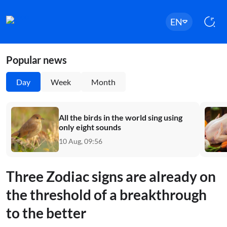
EN
Popular news
Day
Week
Month
All the birds in the world sing using
only eight sounds
10 Aug, 09:56
Three Zodiac signs are already on
the threshold of a breakthrough
to the better