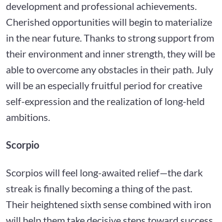
development and professional achievements.
Cherished opportunities will begin to materialize
in the near future. Thanks to strong support from
their environment and inner strength, they will be
able to overcome any obstacles in their path. July
will be an especially fruitful period for creative
self-expression and the realization of long-held
ambitions.
Scorpio
Scorpios will feel long-awaited relief—the dark
streak is finally becoming a thing of the past.
Their heightened sixth sense combined with iron
will help them take decisive steps toward success.