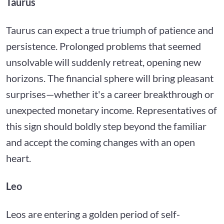
Taurus
Taurus can expect a true triumph of patience and
persistence. Prolonged problems that seemed
unsolvable will suddenly retreat, opening new
horizons. The financial sphere will bring pleasant
surprises—whether it's a career breakthrough or
unexpected monetary income. Representatives of
this sign should boldly step beyond the familiar
and accept the coming changes with an open
heart.
Leo
Leos are entering a golden period of self-