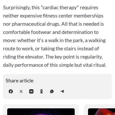
Surprisingly, this "cardiac therapy" requires
neither expensive fitness center memberships
nor pharmaceutical drugs. All that is needed is
comfortable footwear and determination to
move: whether it's a walk in the park, a walking
route to work, or taking the stairs instead of
riding the elevator. The key point is regularity,
daily performance of this simple but vital ritual.
Share article