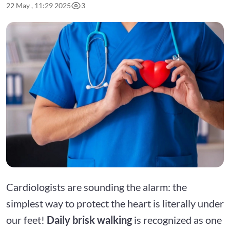
22 May , 11:29 2025
3
Cardiologists are sounding the alarm: the
simplest way to protect the heart is literally under
our feet!
Daily brisk walking
is recognized as one