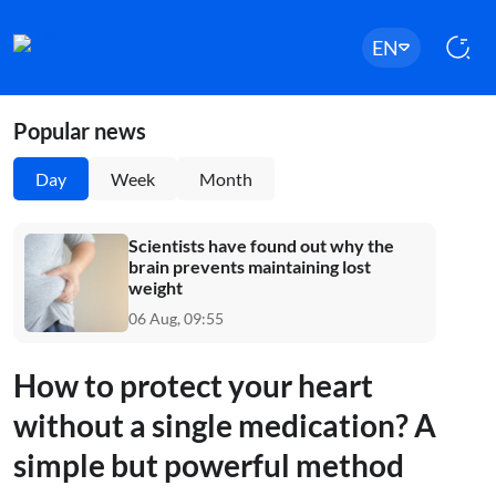
EN
Popular news
Day
Week
Month
Scientists have found out why the
brain prevents maintaining lost
weight
06 Aug, 09:55
How to protect your heart
without a single medication? A
simple but powerful method