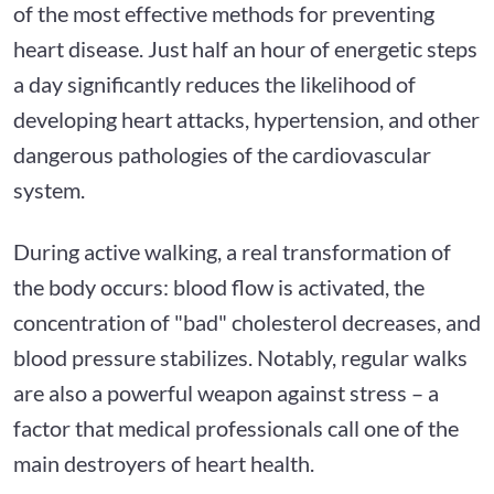
of the most effective methods for preventing
heart disease. Just half an hour of energetic steps
a day significantly reduces the likelihood of
developing heart attacks, hypertension, and other
dangerous pathologies of the cardiovascular
system.
During active walking, a real transformation of
the body occurs: blood flow is activated, the
concentration of "bad" cholesterol decreases, and
blood pressure stabilizes. Notably, regular walks
are also a powerful weapon against stress – a
factor that medical professionals call one of the
main destroyers of heart health.