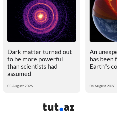
Dark matter turned out
An unexpe
to be more powerful
has been 
than scientists had
Earth"s c
assumed
05 August 2026
04 August 2026