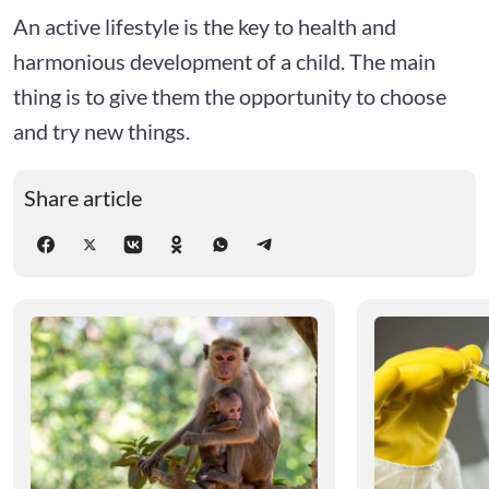
An active lifestyle is the key to health and
harmonious development of a child. The main
thing is to give them the opportunity to choose
and try new things.
Share article