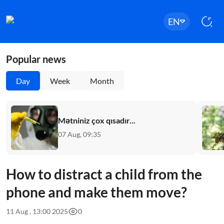
EN
Popular news
Day
Week
Month
Mətniniz çox qısadır...
07 Aug, 09:35
How to distract a child from the
phone and make them move?
11 Aug , 13:00 2025
0