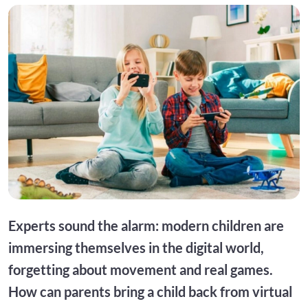
Experts sound the alarm: modern children are
immersing themselves in the digital world,
forgetting about movement and real games.
How can parents bring a child back from virtual