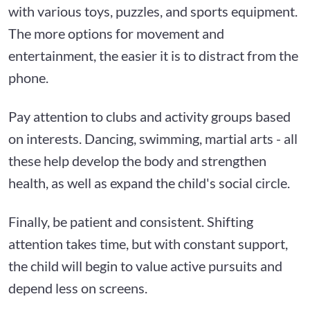
with various toys, puzzles, and sports equipment.
The more options for movement and
entertainment, the easier it is to distract from the
phone.
Pay attention to clubs and activity groups based
on interests. Dancing, swimming, martial arts - all
these help develop the body and strengthen
health, as well as expand the child's social circle.
Finally, be patient and consistent. Shifting
attention takes time, but with constant support,
the child will begin to value active pursuits and
depend less on screens.