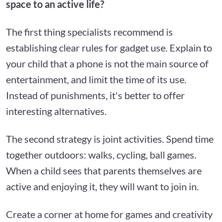
space to an active life?
The first thing specialists recommend is
establishing clear rules for gadget use. Explain to
your child that a phone is not the main source of
entertainment, and limit the time of its use.
Instead of punishments, it's better to offer
interesting alternatives.
The second strategy is joint activities. Spend time
together outdoors: walks, cycling, ball games.
When a child sees that parents themselves are
active and enjoying it, they will want to join in.
Create a corner at home for games and creativity