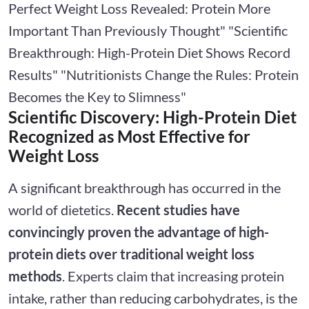
Perfect Weight Loss Revealed: Protein More
Important Than Previously Thought" "Scientific
Breakthrough: High-Protein Diet Shows Record
Results" "Nutritionists Change the Rules: Protein
Becomes the Key to Slimness"
Scientific Discovery: High-Protein Diet
Recognized as Most Effective for
Weight Loss
A significant breakthrough has occurred in the
world of dietetics.
Recent studies have
convincingly proven the advantage of high-
protein diets over traditional weight loss
methods
. Experts claim that increasing protein
intake, rather than reducing carbohydrates, is the