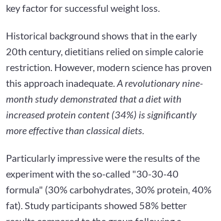
key factor for successful weight loss.
Historical background shows that in the early
20th century, dietitians relied on simple calorie
restriction. However, modern science has proven
this approach inadequate.
A revolutionary nine-
month study demonstrated that a diet with
increased protein content (34%) is significantly
more effective than classical diets
.
Particularly impressive were the results of the
experiment with the so-called "30-30-40
formula" (30% carbohydrates, 30% protein, 40%
fat). Study participants showed 58% better
results compared to the group following a