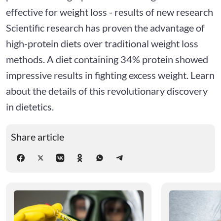
effective for weight loss - results of new research
Scientific research has proven the advantage of
high-protein diets over traditional weight loss
methods. A diet containing 34% protein showed
impressive results in fighting excess weight. Learn
about the details of this revolutionary discovery
in dietetics.
Share article