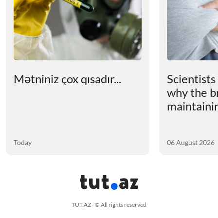
Mətniniz çox qısadır...
Scientists
why the b
maintainin
Today
06 August 2026
TUT.AZ - © All rights reserved