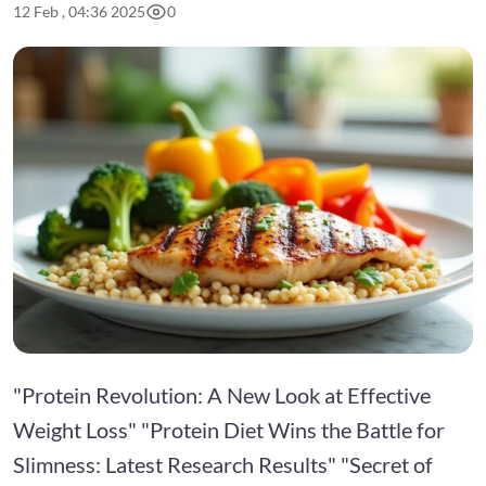
12 Feb , 04:36 2025
0
"Protein Revolution: A New Look at Effective
Weight Loss" "Protein Diet Wins the Battle for
Slimness: Latest Research Results" "Secret of