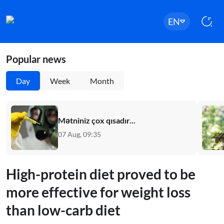
EN
Popular news
Day
Week
Month
Mətniniz çox qısadır...
07 Aug, 09:35
High-protein diet proved to be
more effective for weight loss
than low-carb diet