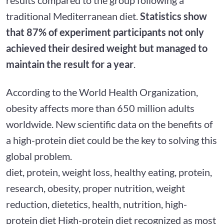
traditional Mediterranean diet.
Statistics show
that 87% of experiment participants not only
achieved their desired weight but managed to
maintain the result for a year
.
According to the World Health Organization,
obesity affects more than 650 million adults
worldwide. New scientific data on the benefits of
a high-protein diet could be the key to solving this
global problem.
diet, protein, weight loss, healthy eating, protein,
research, obesity, proper nutrition, weight
reduction, dietetics, health, nutrition, high-
protein diet High-protein diet recognized as most