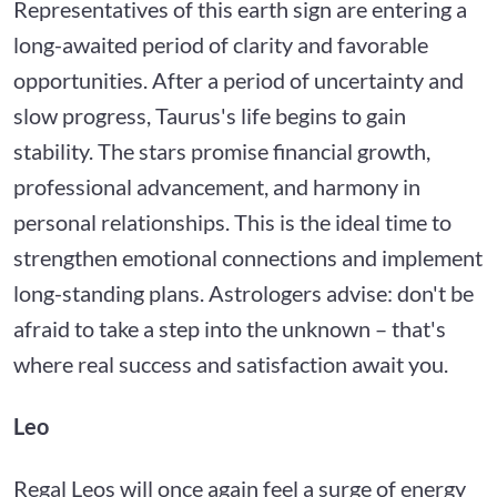
Representatives of this earth sign are entering a
long-awaited period of clarity and favorable
opportunities. After a period of uncertainty and
slow progress, Taurus's life begins to gain
stability. The stars promise financial growth,
professional advancement, and harmony in
personal relationships. This is the ideal time to
strengthen emotional connections and implement
long-standing plans. Astrologers advise: don't be
afraid to take a step into the unknown – that's
where real success and satisfaction await you.
Leo
Regal Leos will once again feel a surge of energy