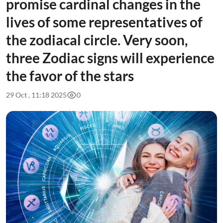
promise cardinal changes in the
lives of some representatives of
the zodiacal circle. Very soon,
three Zodiac signs will experience
the favor of the stars
29 Oct , 11:18 2025
0