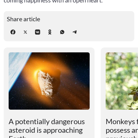
Share article
A potentially dangerous
Monkeys 
asteroid is approaching
possess an