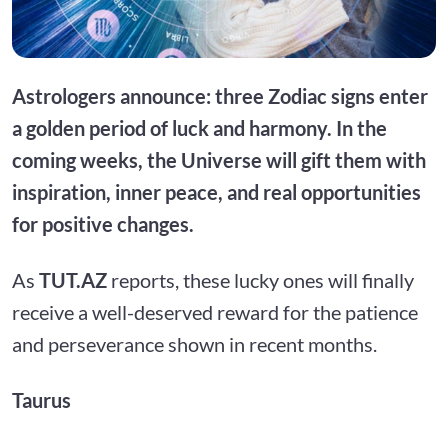
Astrologers announce: three Zodiac signs enter
a golden period of luck and harmony. In the
coming weeks, the Universe will gift them with
inspiration, inner peace, and real opportunities
for positive changes.
As
TUT.AZ
reports, these lucky ones will finally
receive a well-deserved reward for the patience
and perseverance shown in recent months.
Taurus