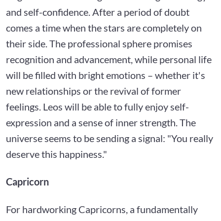
and self-confidence. After a period of doubt
comes a time when the stars are completely on
their side. The professional sphere promises
recognition and advancement, while personal life
will be filled with bright emotions – whether it's
new relationships or the revival of former
feelings. Leos will be able to fully enjoy self-
expression and a sense of inner strength. The
universe seems to be sending a signal: "You really
deserve this happiness."
Capricorn
For hardworking Capricorns, a fundamentally