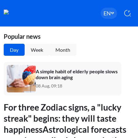
EN
Popular news
Day
Week
Month
A simple habit of elderly people slows
down brain aging
08 Aug, 09:18
For three Zodiac signs, a "lucky
streak" begins: they will taste
happinessAstrological forecasts