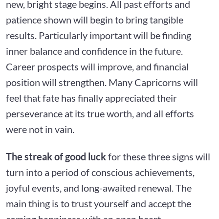
new, bright stage begins. All past efforts and
patience shown will begin to bring tangible
results. Particularly important will be finding
inner balance and confidence in the future.
Career prospects will improve, and financial
position will strengthen. Many Capricorns will
feel that fate has finally appreciated their
perseverance at its true worth, and all efforts
were not in vain.
The streak of good luck
for these three signs will
turn into a period of conscious achievements,
joyful events, and long-awaited renewal. The
main thing is to trust yourself and accept the
coming happiness with an open heart.