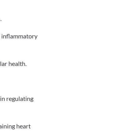
.
ht inflammatory
lar health.
in regulating
aining heart