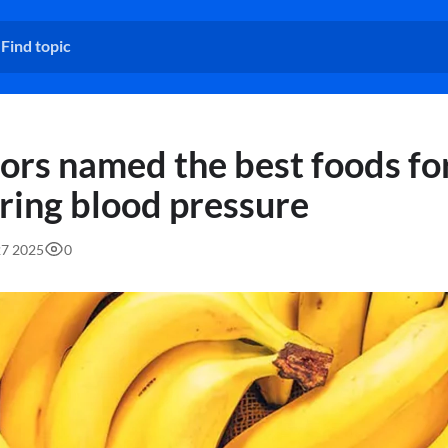
ors named the best foods fo
ring blood pressure
27 2025
0