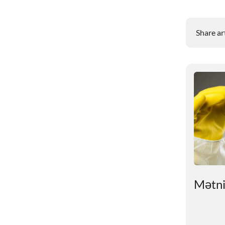
Share ar
ry
# An unexpected reason
Mətnin
for sleep problems in
summer has been