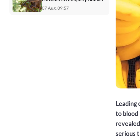
07 Aug, 09:57
Leading 
to blood
revealed 
serious 