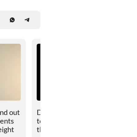
und out
Dark matter turned out
vents
to be more powerful
eight
than scientists had