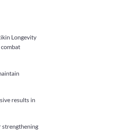
ikin Longevity
y combat
maintain
ive results in
ir strengthening