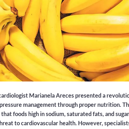
cardiologist Marianela Areces presented a revolut
 pressure management through proper nutrition. T
that foods high in sodium, saturated fats, and suga
threat to cardiovascular health. However, specialis