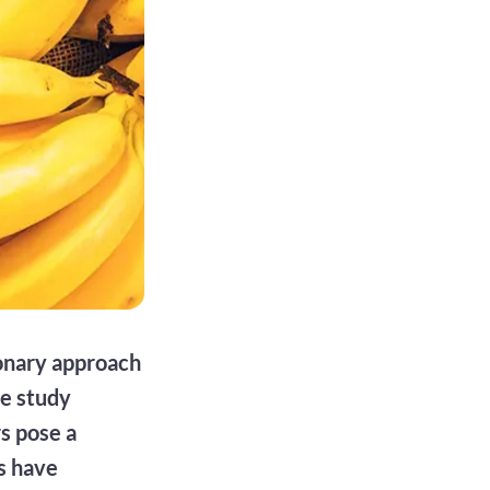
ionary approach
he study
rs pose a
ts have