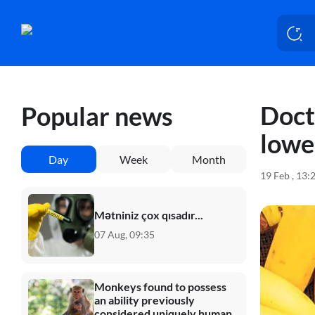
Doct
Popular news
lowe
Day
Week
Month
19 Feb , 13:
Mətniniz çox qısadır...
07 Aug, 09:35
Monkeys found to possess
an ability previously
considered uniquely human