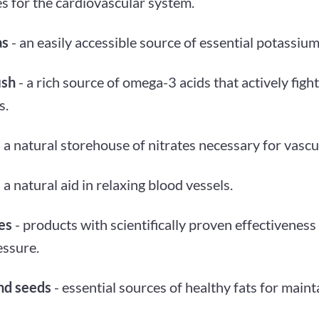
s for the cardiovascular system.
as
- an easily accessible source of essential potassium
ish
- a rich source of omega-3 acids that actively fig
s.
 a natural storehouse of nitrates necessary for vascu
 a natural aid in relaxing blood vessels.
es
- products with scientifically proven effectiveness 
essure.
nd seeds
- essential sources of healthy fats for maint