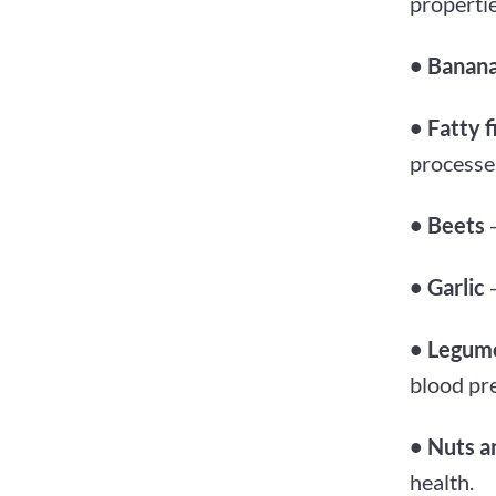
propertie
• Banan
• Fatty f
processe
• Beets
-
• Garlic
-
• Legum
blood pr
• Nuts a
health.