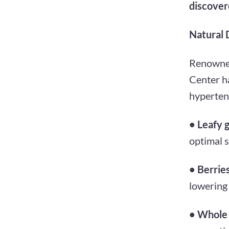
discovere
Natural 
Renowned
Center ha
hyperten
• Leafy 
optimal 
• Berrie
lowering
• Whole 