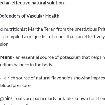
d an effective natural solution.
Defenders of Vascular Health
 nutritionist Martha Teran from the prestigious Prit
s compiled a unique list of foods that can effectivel
sion.
greens
- an essential source of potassium that helps 
sodium balance in the body.
s
- a rich source of natural flavonoids showing impress
 blood pressure.
grains
- oats are particularly notable, known for the