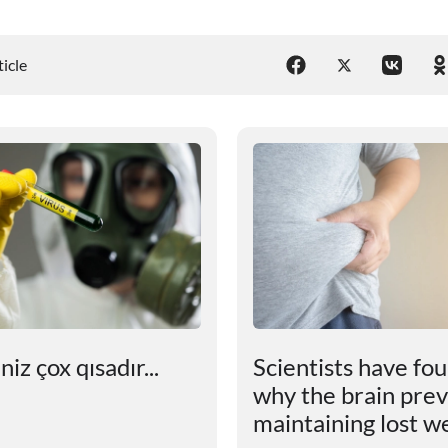
ticle
iz çox qısadır...
Scientists have fo
why the brain pre
maintaining lost w