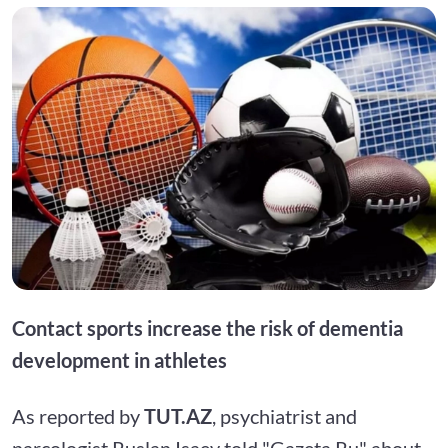
Contact sports increase the risk of dementia
development in athletes
As reported by
TUT.AZ
, psychiatrist and
narcologist Ruslan Isaev told "Gazeta.Ru" about