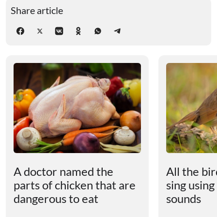
Share article
A doctor named the
All the bi
parts of chicken that are
sing using
dangerous to eat
sounds