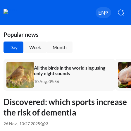
EN
Popular news
Day
Week
Month
All the birds in the world sing using
only eight sounds
10 Aug, 09:56
Discovered: which sports increase
the risk of dementia
26 Nov , 10:27 2025
3