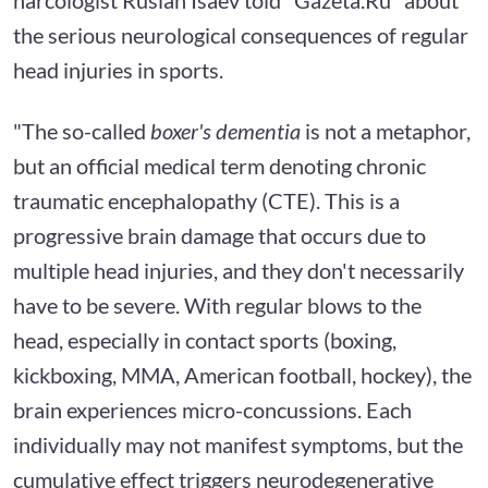
the serious neurological consequences of regular
head injuries in sports.
"The so-called
boxer's dementia
is not a metaphor,
but an official medical term denoting chronic
traumatic encephalopathy (CTE). This is a
progressive brain damage that occurs due to
multiple head injuries, and they don't necessarily
have to be severe. With regular blows to the
head, especially in contact sports (boxing,
kickboxing, MMA, American football, hockey), the
brain experiences micro-concussions. Each
individually may not manifest symptoms, but the
cumulative effect triggers neurodegenerative