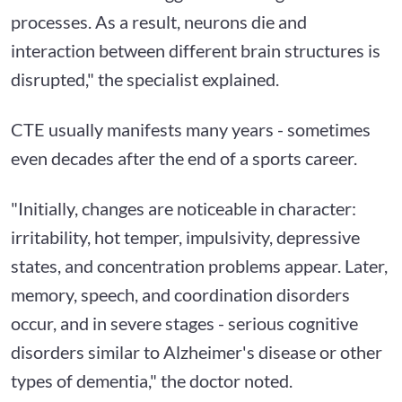
processes. As a result, neurons die and
interaction between different brain structures is
disrupted," the specialist explained.
CTE usually manifests many years - sometimes
even decades after the end of a sports career.
"Initially, changes are noticeable in character:
irritability, hot temper, impulsivity, depressive
states, and concentration problems appear. Later,
memory, speech, and coordination disorders
occur, and in severe stages - serious cognitive
disorders similar to Alzheimer's disease or other
types of dementia," the doctor noted.