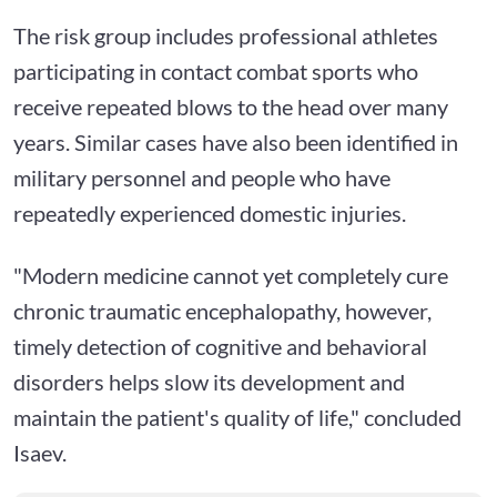
The risk group includes professional athletes
participating in contact combat sports who
receive repeated blows to the head over many
years. Similar cases have also been identified in
military personnel and people who have
repeatedly experienced domestic injuries.
"Modern medicine cannot yet completely cure
chronic traumatic encephalopathy, however,
timely detection of cognitive and behavioral
disorders helps slow its development and
maintain the patient's quality of life," concluded
Isaev.