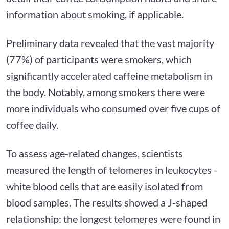
information about smoking, if applicable.
Preliminary data revealed that the vast majority
(77%) of participants were smokers, which
significantly accelerated caffeine metabolism in
the body. Notably, among smokers there were
more individuals who consumed over five cups of
coffee daily.
To assess age-related changes, scientists
measured the length of telomeres in leukocytes -
white blood cells that are easily isolated from
blood samples. The results showed a J-shaped
relationship: the longest telomeres were found in