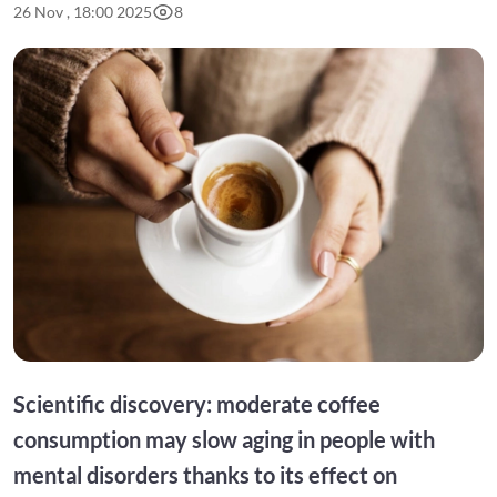
26 Nov , 18:00 2025
8
Scientific discovery: moderate coffee
consumption may slow aging in people with
mental disorders thanks to its effect on