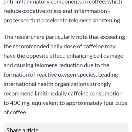
anti-inflammatory components in coffee, which
reduce oxidative stress and inflammation -
processes that accelerate telomere shortening.
The researchers particularly note that exceeding
the recommended daily dose of caffeine may
have the opposite effect, enhancing cell damage
and causing telomere reduction due to the
formation of reactive oxygen species. Leading
international health organizations strongly
recommend limiting daily caffeine consumption
to 400 mg, equivalent to approximately four cups
of coffee.
Share article