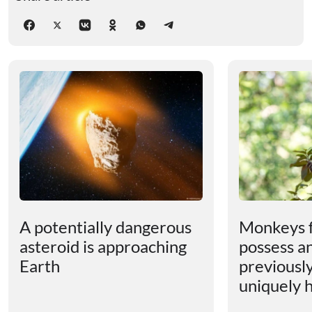
A potentially dangerous
Monkeys 
asteroid is approaching
possess an
Earth
previousl
uniquely