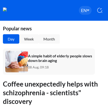
EN
Popular news
Day
Week
Month
A simple habit of elderly people slows
down brain aging
08 Aug, 09:18
Coffee unexpectedly helps with
schizophrenia - scientists"
discovery