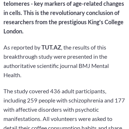
telomeres - key markers of age-related changes
in cells. This is the revolutionary conclusion of
researchers from the prestigious King's College
London.
As reported by
TUT.AZ
, the results of this
breakthrough study were presented in the
authoritative scientific journal BMJ Mental
Health.
The study covered 436 adult participants,
including 259 people with schizophrenia and 177
with affective disorders with psychotic
manifestations. All volunteers were asked to
detail their coffee consumption habits and share