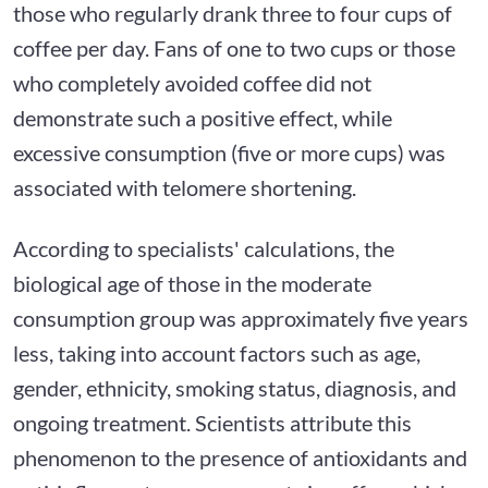
those who regularly drank three to four cups of
coffee per day. Fans of one to two cups or those
who completely avoided coffee did not
demonstrate such a positive effect, while
excessive consumption (five or more cups) was
associated with telomere shortening.
According to specialists' calculations, the
biological age of those in the moderate
consumption group was approximately five years
less, taking into account factors such as age,
gender, ethnicity, smoking status, diagnosis, and
ongoing treatment. Scientists attribute this
phenomenon to the presence of antioxidants and