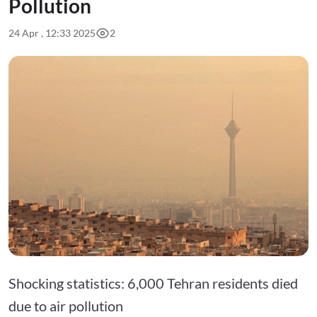
Pollution
24 Apr , 12:33 2025
2
Shocking statistics: 6,000 Tehran residents died
due to air pollution