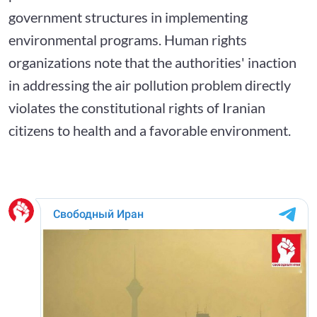
government structures in implementing
environmental programs. Human rights
organizations note that the authorities' inaction
in addressing the air pollution problem directly
violates the constitutional rights of Iranian
citizens to health and a favorable environment.