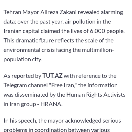
Tehran Mayor Alireza Zakani revealed alarming
data: over the past year, air pollution in the
Iranian capital claimed the lives of 6,000 people.
This dramatic figure reflects the scale of the
environmental crisis facing the multimillion-
population city.
As reported by
TUT.AZ
with reference to the
Telegram channel "Free Iran," the information
was disseminated by the Human Rights Activists
in Iran group - HRANA.
In his speech, the mayor acknowledged serious
problems in coordination between various