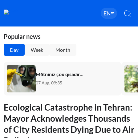
EN
Popular news
Day
Week
Month
Mətniniz çox qısadır...
07 Aug, 09:35
Ecological Catastrophe in Tehran:
Mayor Acknowledges Thousands
of City Residents Dying Due to Air