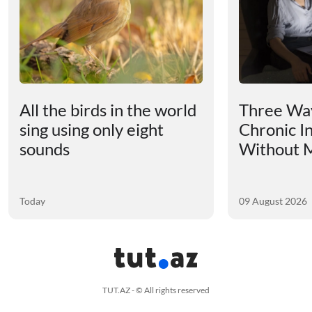
All the birds in the world
Three Way
sing using only eight
Chronic I
sounds
Without M
Today
09 August 2026
TUT.AZ - © All rights reserved