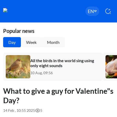
EN
Popular news
Day
Week
Month
All the birds in the world sing using
only eight sounds
10 Aug, 09:56
What to give a guy for Valentine"s
Day?
14 Feb , 10:55 2025
5