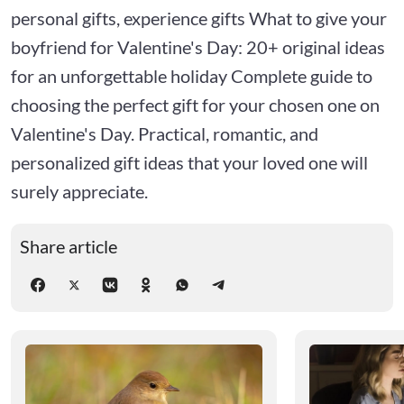
personal gifts, experience gifts What to give your
boyfriend for Valentine's Day: 20+ original ideas
for an unforgettable holiday Complete guide to
choosing the perfect gift for your chosen one on
Valentine's Day. Practical, romantic, and
personalized gift ideas that your loved one will
surely appreciate.
Share article