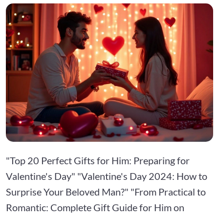
"Top 20 Perfect Gifts for Him: Preparing for
Valentine's Day" "Valentine's Day 2024: How to
Surprise Your Beloved Man?" "From Practical to
Romantic: Complete Gift Guide for Him on