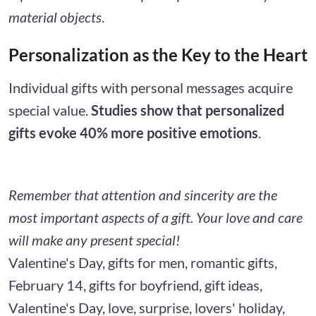
material objects
.
Personalization as the Key to the Heart
Individual gifts with personal messages acquire
special value.
Studies show that personalized
gifts evoke 40% more positive emotions
.
Remember that attention and sincerity are the
most important aspects of a gift. Your love and care
will make any present special!
Valentine's Day, gifts for men, romantic gifts,
February 14, gifts for boyfriend, gift ideas,
Valentine's Day, love, surprise, lovers' holiday,