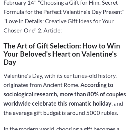
February 14" "Choosing a Gift for Him: Secret
Formula for the Perfect Valentine's Day Present"
"Love in Details: Creative Gift Ideas for Your
Chosen One" 2. Article:
The Art of Gift Selection: How to Win
Your Beloved's Heart on Valentine's
Day
Valentine's Day, with its centuries-old history,
originates from Ancient Rome.
According to
sociological research, more than 80% of couples
worldwide celebrate this romantic holiday
, and
the average gift budget is around 5000 rubles.
In the modern world, choosing a gift becomes a