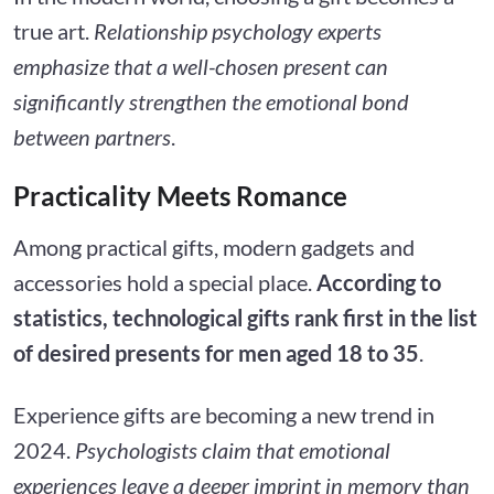
true art.
Relationship psychology experts
emphasize that a well-chosen present can
significantly strengthen the emotional bond
between partners
.
Practicality Meets Romance
Among practical gifts, modern gadgets and
accessories hold a special place.
According to
statistics, technological gifts rank first in the list
of desired presents for men aged 18 to 35
.
Experience gifts are becoming a new trend in
2024.
Psychologists claim that emotional
experiences leave a deeper imprint in memory than