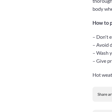
thoroughl
body whe
How to p
– Don't e
– Avoid d
– Wash y
– Give pr
Hot weath
Share ar