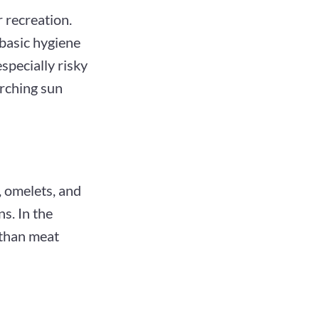
r recreation.
basic hygiene
especially risky
orching sun
, omelets, and
s. In the
 than meat