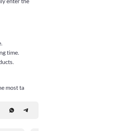
ly enter the
.
ng time.
ducts.
he most ta