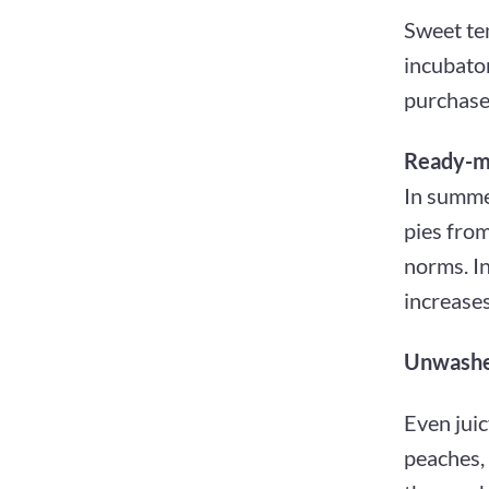
Sweet tem
incubato
purchased
Ready-m
In summer
pies from
norms. In
increase
Unwashed
Even juic
peaches,