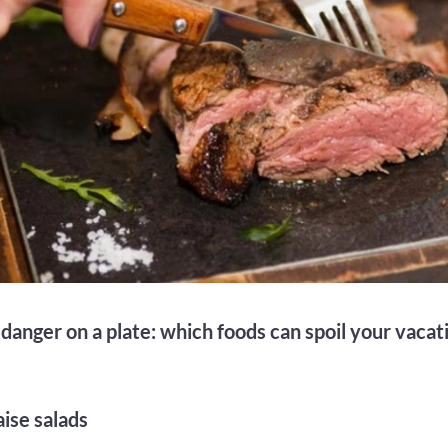
anger on a plate: which foods can spoil your vacati
ise salads