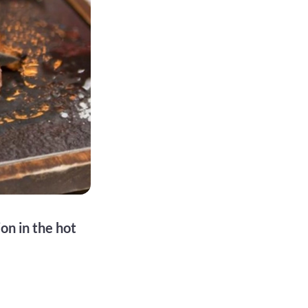
on in the hot