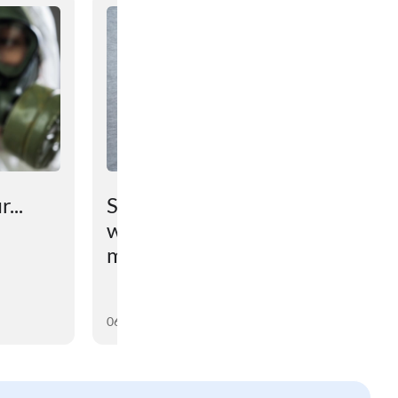
...
Scientists have found out
why the brain prevents
maintaining lost weight
06 August 2026