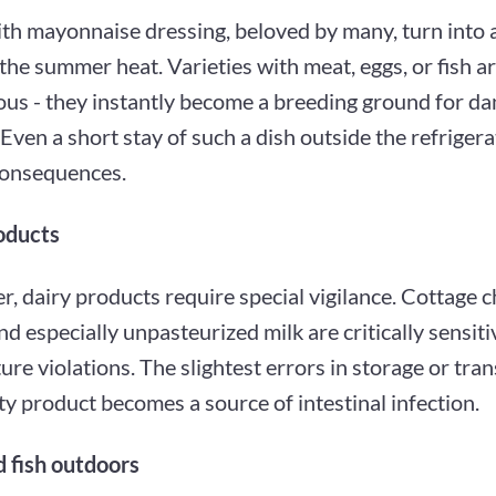
th mayonnaise dressing, beloved by many, turn into a
 the summer heat. Varieties with meat, eggs, or fish ar
ous - they instantly become a breeding ground for d
 Even a short stay of such a dish outside the refrigera
consequences.
oducts
, dairy products require special vigilance. Cottage c
nd especially unpasteurized milk are critically sensiti
re violations. The slightest errors in storage or tran
ty product becomes a source of intestinal infection.
 fish outdoors