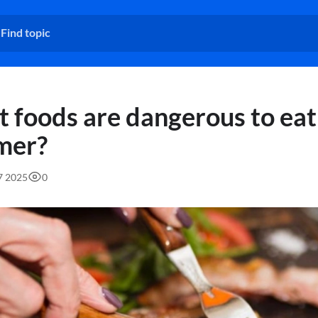
 foods are dangerous to eat
mer?
27 2025
0