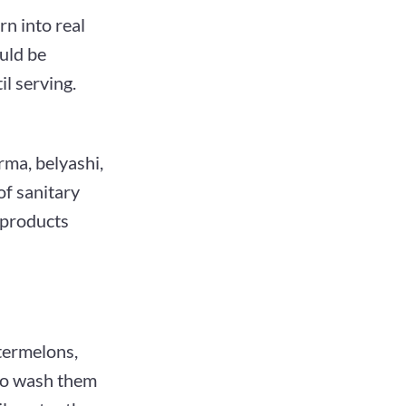
rn into real
uld be
il serving.
rma, belyashi,
of sanitary
 products
atermelons,
 to wash them