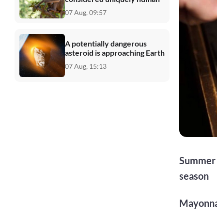
07 Aug, 09:57
A potentially dangerous
asteroid is approaching Earth
07 Aug, 15:13
Summer d
season
Mayonna