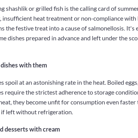
g shashlik or grilled fish is the calling card of summe
 insufficient heat treatment or non-compliance with 
ns the festive treat into a cause of salmonellosis. It's 
me dishes prepared in advance and left under the sc
 dishes with them
s spoil at an astonishing rate in the heat. Boiled eggs
s require the strictest adherence to storage condition
eat, they become unfit for consumption even faster
if left without refrigeration.
d desserts with cream