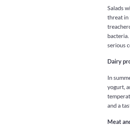
Salads wi
threat in
treacher
bacteria.
serious 
Dairy pr
In summer
yogurt, a
temperatu
and a tas
Meat and