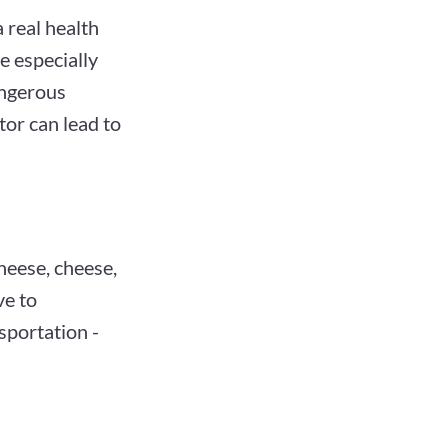
 real health
e especially
angerous
tor can lead to
heese, cheese,
ve to
sportation -