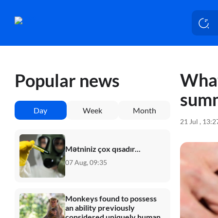
What
Popular news
sum
Day
Week
Month
21 Jul , 13:
Mətniniz çox qısadır...
07 Aug, 09:35
Monkeys found to possess
an ability previously
considered uniquely human