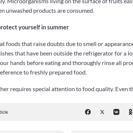
y. Microorganisms living on the surface of fruits easi
n unwashed products are consumed.
rotect yourself in summer
at foods that raise doubts due to smell or appearance
ishes that have been outside the refrigerator for a lo
our hands before eating and thoroughly rinse all pro
eference to freshly prepared food.
er requires special attention to food quality. Even t
ticle