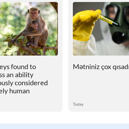
ys found to
Mətniniz çox qısadır
s an ability
ously considered
ely human
Today