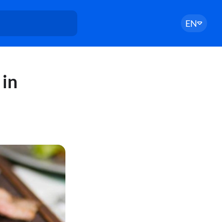
EN
 in