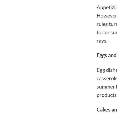
Appetizin
However,
rules tur
to consu
rays.
Eggs and
Egg dishe
casserole
summer h
products 
Cakes an