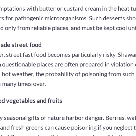
ptations with butter or custard cream in the heat tu
rs for pathogenic microorganisms. Such desserts sho
 only from reliable places, and must be kept cool unt
ade street food
, street fast food becomes particularly risky. Shawa
 questionable places are often prepared in violation 
 hot weather, the probability of poisoning from such
s many times over.
 vegetables and fruits
y seasonal gifts of nature harbor danger. Berries, w
 and fresh greens can cause poisoning if you neglect