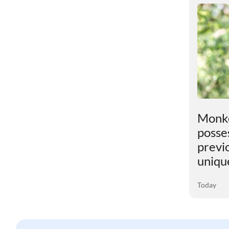
t
An unexpected discovery
Monke
has been found in the
posses
Earth"s core
previ
uniqu
04 August 2026
Today