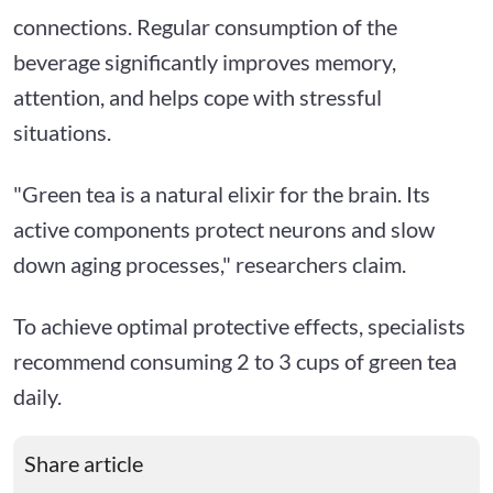
connections. Regular consumption of the
beverage significantly improves memory,
attention, and helps cope with stressful
situations.
"Green tea is a natural elixir for the brain. Its
active components protect neurons and slow
down aging processes," researchers claim.
To achieve optimal protective effects, specialists
recommend consuming 2 to 3 cups of green tea
daily.
Share article