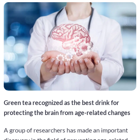
Green tea recognized as the best drink for
protecting the brain from age-related changes
A group of researchers has made an important
discovery in the field of preventing age-related