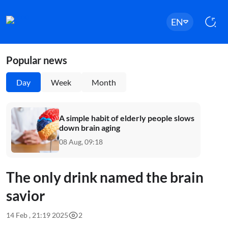
EN
Popular news
Day
Week
Month
A simple habit of elderly people slows
down brain aging
08 Aug, 09:18
The only drink named the brain
savior
14 Feb , 21:19 2025
2