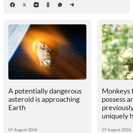
A potentially dangerous
Monkeys 
asteroid is approaching
possess an
Earth
previousl
uniquely
07 August 2026
07 August 2026