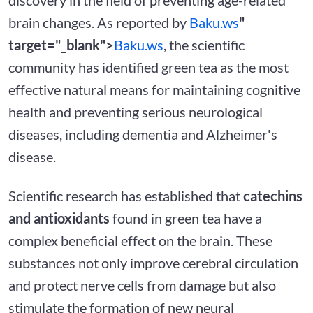
brain changes. As reported by
Baku.ws
"
target="_blank">
Baku.ws
, the scientific
community has identified green tea as the most
effective natural means for maintaining cognitive
health and preventing serious neurological
diseases, including dementia and Alzheimer's
disease.
Scientific research has established that
catechins
and antioxidants
found in green tea have a
complex beneficial effect on the brain. These
substances not only improve cerebral circulation
and protect nerve cells from damage but also
stimulate the formation of new neural