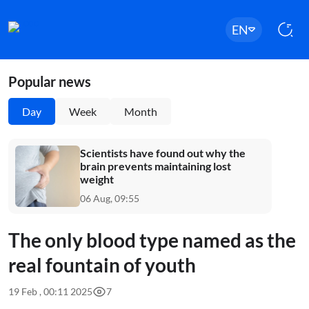
EN
Popular news
Day
Week
Month
Scientists have found out why the
brain prevents maintaining lost
weight
06 Aug, 09:55
The only blood type named as the
real fountain of youth
19 Feb , 00:11 2025
7