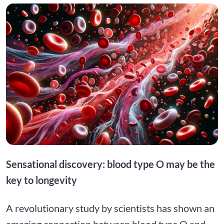
Sensational discovery: blood type O may be the
key to longevity
A revolutionary study by scientists has shown an
amazing connection between blood type O and