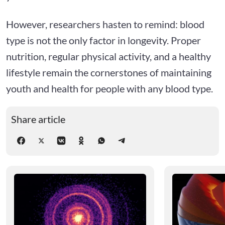
However, researchers hasten to remind: blood
type is not the only factor in longevity. Proper
nutrition, regular physical activity, and a healthy
lifestyle remain the cornerstones of maintaining
youth and health for people with any blood type.
Share article