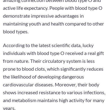
active life expectancy. People with blood type O
demonstrate impressive advantages in
maintaining youth and health compared to other
blood types.
According to the latest scientific data, lucky
individuals with blood type O received a real gift
from nature. Their circulatory system is less
prone to blood clots, which significantly reduces
the likelihood of developing dangerous
cardiovascular diseases. Moreover, their body
shows increased resistance to various infections,
and metabolism maintains high activity for many
years.