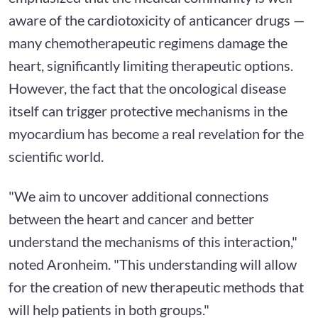
aware of the cardiotoxicity of anticancer drugs —
many chemotherapeutic regimens damage the
heart, significantly limiting therapeutic options.
However, the fact that the oncological disease
itself can trigger protective mechanisms in the
myocardium has become a real revelation for the
scientific world.
"We aim to uncover additional connections
between the heart and cancer and better
understand the mechanisms of this interaction,"
noted Aronheim. "This understanding will allow
for the creation of new therapeutic methods that
will help patients in both groups."