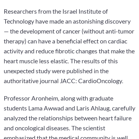
Researchers from the Israel Institute of
Technology have made an astonishing discovery
— the development of cancer (without anti-tumor
therapy) can have a beneficial effect on cardiac
activity and reduce fibrotic changes that make the
heart muscle less elastic. The results of this
unexpected study were published in the
authoritative journal JACC: CardioOncology.
Professor Aronheim, along with graduate
students Lama Awwad and Laris Ahlaug, carefully
analyzed the relationships between heart failure
and oncological diseases. The scientist
emphasized that the medical community is well