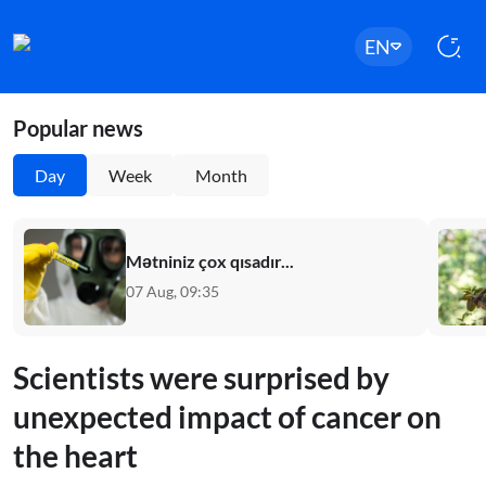
EN
Popular news
Day
Week
Month
Mətniniz çox qısadır...
07 Aug, 09:35
Scientists were surprised by
unexpected impact of cancer on
the heart