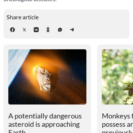
Share article
A potentially dangerous
Monkeys 
asteroid is approaching
possess an
Earth
previousl