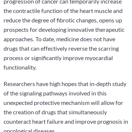
progression of cancer can temporarily increase
the contractile function of the heart muscle and
reduce the degree of fibrotic changes, opens up
prospects for developing innovative therapeutic
approaches. To date, medicine does not have
drugs that can effectively reverse the scarring
process or significantly improve myocardial
functionality.
Researchers have high hopes that in-depth study
of the signaling pathways involved in this
unexpected protective mechanism will allow for
the creation of drugs that simultaneously
counteract heart failure and improve prognosis in
oncological diseases.