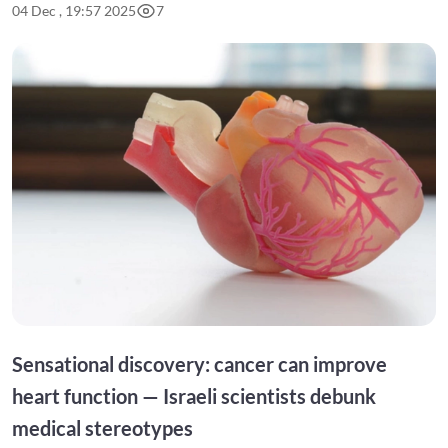
04 Dec , 19:57 2025
7
Sensational discovery: cancer can improve
heart function — Israeli scientists debunk
medical stereotypes