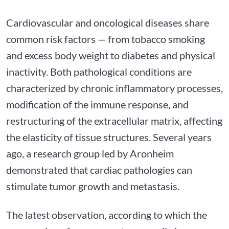
Cardiovascular and oncological diseases share
common risk factors — from tobacco smoking
and excess body weight to diabetes and physical
inactivity. Both pathological conditions are
characterized by chronic inflammatory processes,
modification of the immune response, and
restructuring of the extracellular matrix, affecting
the elasticity of tissue structures. Several years
ago, a research group led by Aronheim
demonstrated that cardiac pathologies can
stimulate tumor growth and metastasis.
The latest observation, according to which the