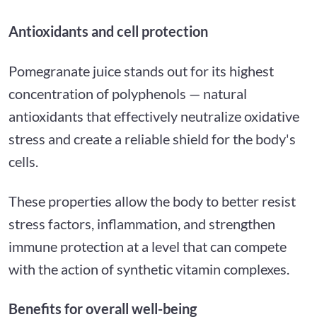
Antioxidants and cell protection
Pomegranate juice stands out for its highest
concentration of polyphenols — natural
antioxidants that effectively neutralize oxidative
stress and create a reliable shield for the body's
cells.
These properties allow the body to better resist
stress factors, inflammation, and strengthen
immune protection at a level that can compete
with the action of synthetic vitamin complexes.
Benefits for overall well-being