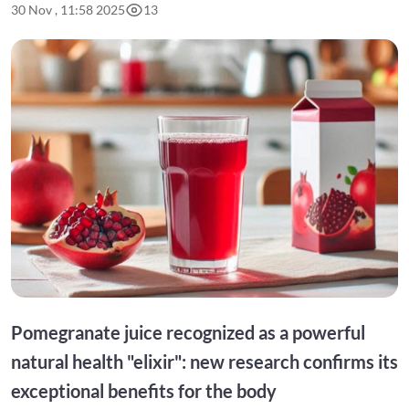
30 Nov , 11:58 2025
13
Pomegranate juice recognized as a powerful
natural health "elixir": new research confirms its
exceptional benefits for the body