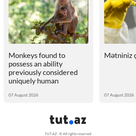
Monkeys found to
Mətniniz ç
possess an ability
previously considered
uniquely human
07 August 2026
07 August 2026
TUT.AZ - © All rights reserved