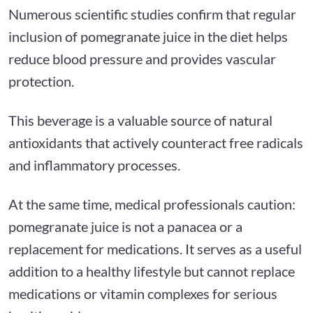
Numerous scientific studies confirm that regular
inclusion of pomegranate juice in the diet helps
reduce blood pressure and provides vascular
protection.
This beverage is a valuable source of natural
antioxidants that actively counteract free radicals
and inflammatory processes.
At the same time, medical professionals caution:
pomegranate juice is not a panacea or a
replacement for medications. It serves as a useful
addition to a healthy lifestyle but cannot replace
medications or vitamin complexes for serious