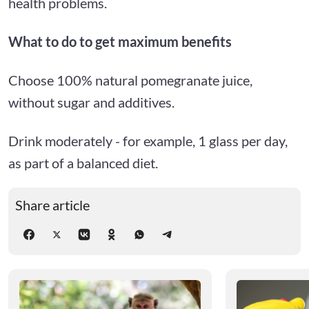
health problems.
What to do to get maximum benefits
Choose 100% natural pomegranate juice,
without sugar and additives.
Drink moderately - for example, 1 glass per day,
as part of a balanced diet.
Share article