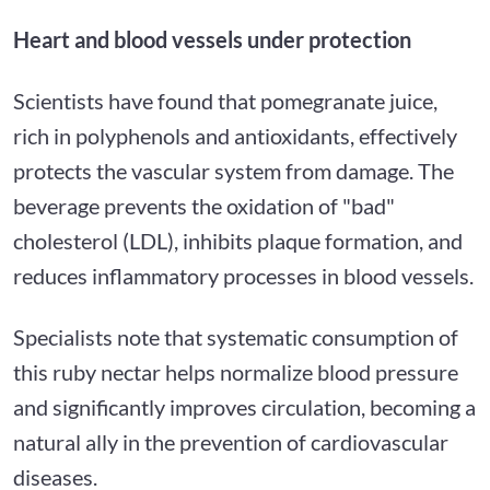
Heart and blood vessels under protection
Scientists have found that pomegranate juice,
rich in polyphenols and antioxidants, effectively
protects the vascular system from damage. The
beverage prevents the oxidation of "bad"
cholesterol (LDL), inhibits plaque formation, and
reduces inflammatory processes in blood vessels.
Specialists note that systematic consumption of
this ruby nectar helps normalize blood pressure
and significantly improves circulation, becoming a
natural ally in the prevention of cardiovascular
diseases.