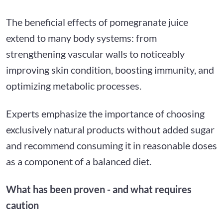
The beneficial effects of pomegranate juice
extend to many body systems: from
strengthening vascular walls to noticeably
improving skin condition, boosting immunity, and
optimizing metabolic processes.
Experts emphasize the importance of choosing
exclusively natural products without added sugar
and recommend consuming it in reasonable doses
as a component of a balanced diet.
What has been proven - and what requires
caution