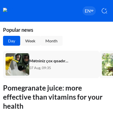
EN
Popular news
Day
Week
Month
Mətniniz çox qısadır...
07 Aug, 09:35
Pomegranate juice: more
effective than vitamins for your
health